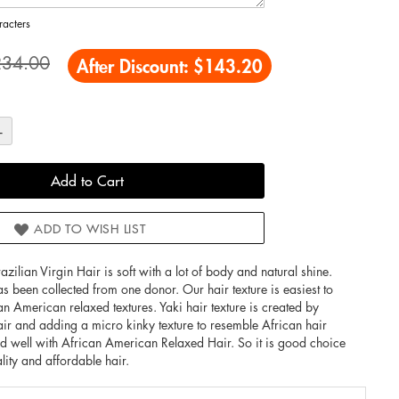
acters
234.00
After Discount:
$143.20
+
Add to Cart
ADD TO WISH LIST
an Virgin Hair is soft with a lot of body and natural shine.
as been collected from one donor. Our hair texture is easiest to
an American relaxed textures. Yaki hair texture is created by
hair and adding a micro kinky texture to resemble African hair
end well with African American Relaxed Hair. So it is good choice
ality and affordable hair.