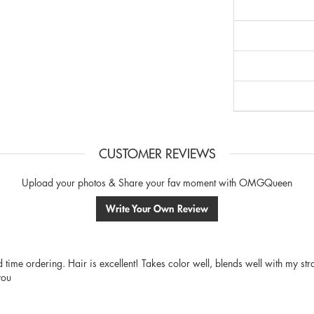
CUSTOMER REVIEWS
Upload your photos & Share your fav moment with OMGQueen
Write Your Own Review
nd time ordering. Hair is excellent! Takes color well, blends well with my st
you