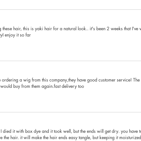
these hair, this is yaki hair for a natural look.. it's been 2 weeks that I'v
yI enjoy it so far
ime ordering a wig from this company,they have good customer service! The ha
would buy from them again.fast delivery too
 I died it with box dye and it took well, but the ends will get dry. you have 
ye the hair. it will make the hair ends easy tangle, but keeping it moisturi