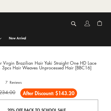
Account
My C
Search
New Arrival
r Virgin Brazilian Hair Yaki Straight One HD Lace
h 3pcs Hair Weaves Unprocessed Hair [BBC16]
7
Reviews
234.00
After Discount:
$143.20
20% OFF BACK TO SCHOOL SALE