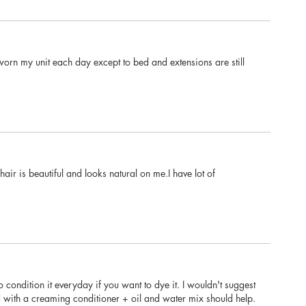
e worn my unit each day except to bed and extensions are still
ir is beautiful and looks natural on me.I have lot of
to condition it everyday if you want to dye it. I wouldn't suggest
zed with a creaming conditioner + oil and water mix should help.