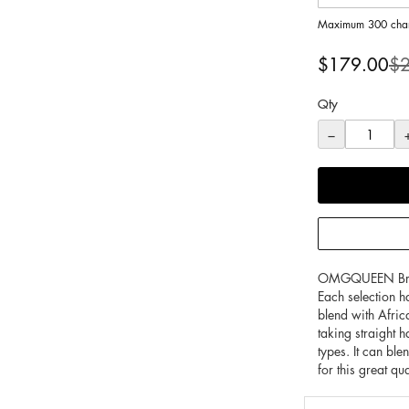
Maximum 300 char
Special
$179.00
$
Price
Qty
−
OMGQUEEN Brazili
Each selection h
blend with Afric
taking straight 
types. It can bl
for this great qu