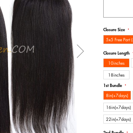
Closure Size
5x5 Free Part 
Closure Length
10inches
18inches
1st Bundle
8in(+7days)
16in(+7days)
22in(+7days)
2nd Bundle