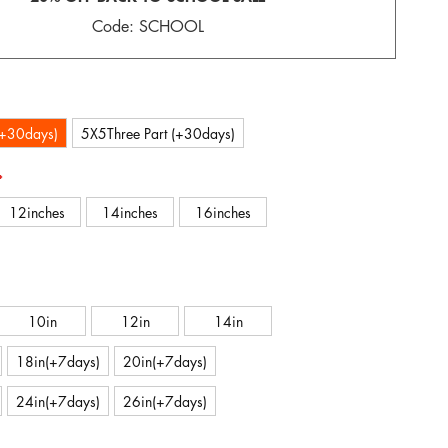
Code: SCHOOL
(+30days)
5X5Three Part (+30days)
12inches
14inches
16inches
10in
12in
14in
18in(+7days)
20in(+7days)
24in(+7days)
26in(+7days)