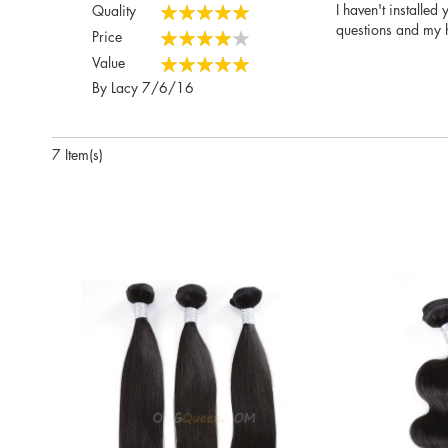
I haven't installed
Quality
100%
questions and my h
Price
80%
Value
100%
Posted
By
Lacy
7/6/16
on
7 Item(s)