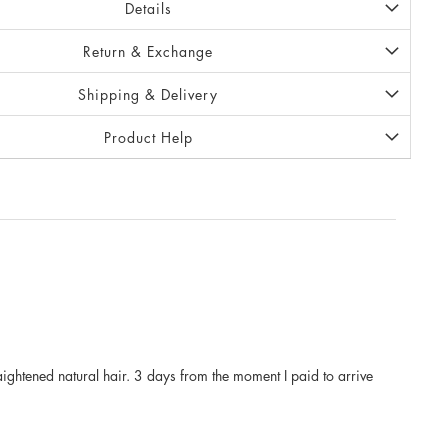
Details
Return & Exchange
Shipping & Delivery
Product Help
raightened natural hair. 3 days from the moment I paid to arrive