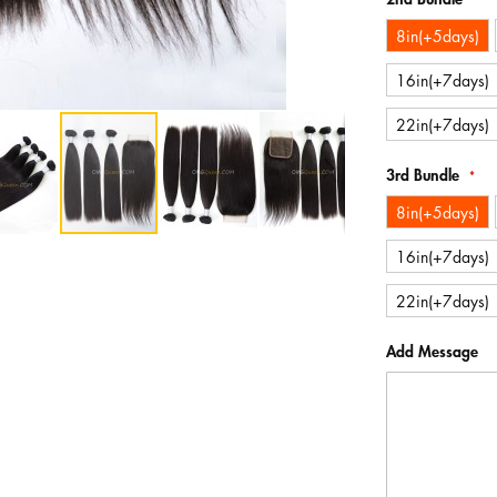
8in(+5days)
16in(+7days)
22in(+7days)
3rd Bundle
8in(+5days)
16in(+7days)
22in(+7days)
Add Message