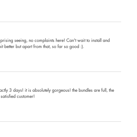
prising seeing, no complaints here! Can't wait to install and
t better but apart from that, so far so good :).
tly 3 days! it is absolutely gorgeous! the bundles are full, the
satisfied customer!