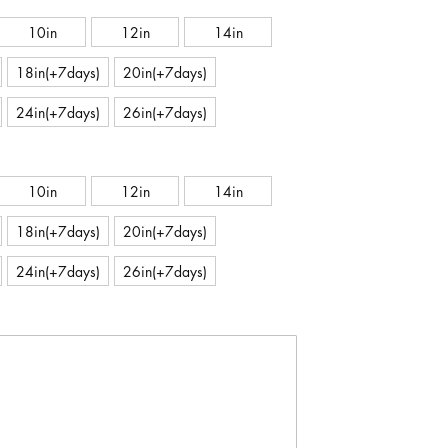
10in
12in
14in
18in(+7days)
20in(+7days)
24in(+7days)
26in(+7days)
10in
12in
14in
18in(+7days)
20in(+7days)
24in(+7days)
26in(+7days)