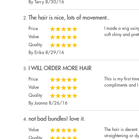
Posted
By
Terry
8/30/16
on
The hair is nice, lots of movement..
I made a wig using 
Price
100%
soft shiny and prett
Value
100%
Quality
100%
Posted
By
Erika
8/29/16
on
I WILL ORDER MORE HAIR
This is my first t
Price
100%
compliments and I 
Value
100%
Quality
100%
Posted
By
Joanna
8/26/16
on
not bad bundles! love it.
The hair is decent.
Value
100%
straightening or d
Quality