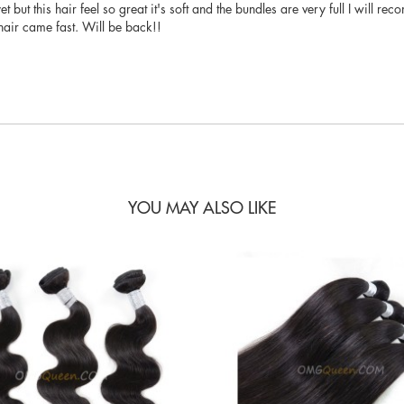
 yet but this hair feel so great it's soft and the bundles are very full I will
air came fast. Will be back!!
YOU MAY ALSO LIKE