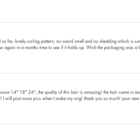
 so far, lovely curling pattern, no weird smell and no shedding which is sur
iew again in a months time to see if it holds up. Wish the packaging was a bi
sure 14" 18" 24", the quality of this hair is amazing! the hair came in exac
y! I will post more pics when I make my wig! thank you so much! your new 