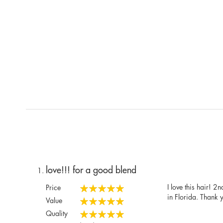
love!!! for a good blend
I love this hair! 2
Price
100%
in Florida. Thank 
Value
100%
Quality
100%