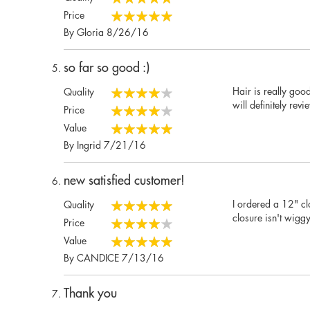
100%
Price
100%
Posted
By
Gloria
8/26/16
on
so far so good :)
Hair is really good
Quality
80%
will definitely rev
Price
80%
Value
100%
Posted
By
Ingrid
7/21/16
on
new satisfied customer!
I ordered a 12" clo
Quality
100%
closure isn't wigg
Price
80%
Value
100%
Posted
By
CANDICE
7/13/16
on
Thank you