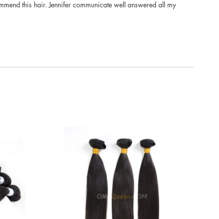
 recommend this hair. Jennifer communicate well answered all my