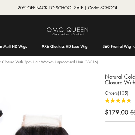
20% OFF BACK TO SCHOOL SALE | Code: SCHOOL
in Melt HD Wigs
9X6 Glueless HD Lace Wig
360 Frontal Wig
ace Closure With 3pcs Hair Weaves Unprocessed Hair [BBC16]
Natural Colo
Closure Wit
Orders(105)
Rating:
96
100
% of
Special
$179.00
$
Price