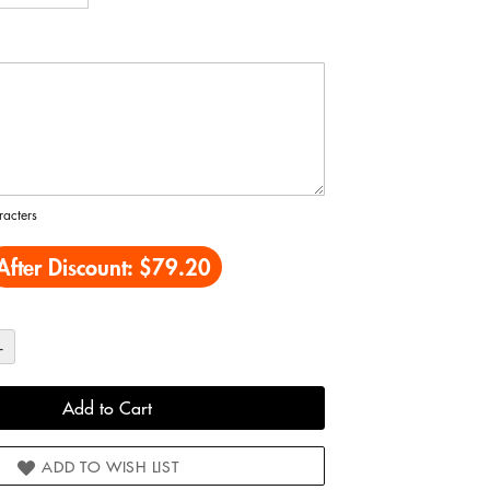
acters
After Discount:
$79.20
+
Add to Cart
ADD TO WISH LIST