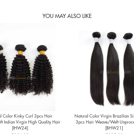
YOU MAY ALSO LIKE
l Color Kinky Curl 3pcs Hair
Natural Color Virgin Brazilian Si
 Indian Virgin High Quality Hair
3pcs Hair Weave/Weft Unproce
[IHW24]
[BHW21]