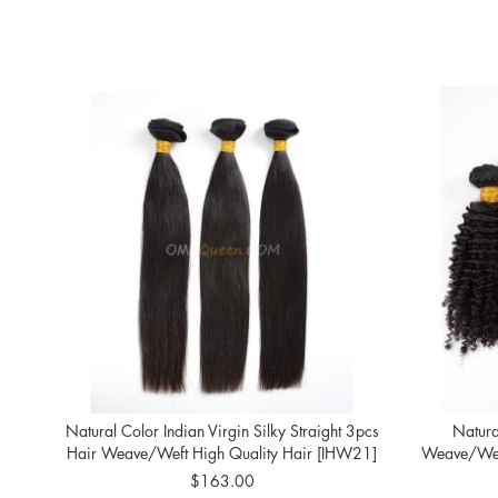
Natural Color Indian Virgin Silky Straight 3pcs
Natura
Hair Weave/Weft High Quality Hair [IHW21]
Weave/Weft
$163.00