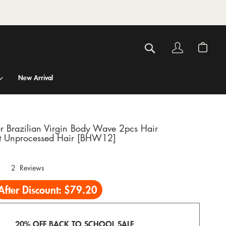
Account
My C
Search
New Arrival
r Brazilian Virgin Body Wave 2pcs Hair
 Unprocessed Hair [BHW12]
2
Reviews
After Discount:
$79.20
20% OFF BACK TO SCHOOL SALE