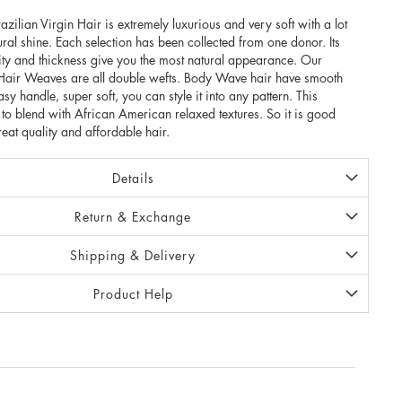
an Virgin Hair is extremely luxurious and very soft with a lot
ral shine. Each selection has been collected from one donor. Its
lity and thickness give you the most natural appearance. Our
n Hair Weaves are all double wefts. Body Wave hair have smooth
easy handle, super soft, you can style it into any pattern. This
t to blend with African American relaxed textures. So it is good
reat quality and affordable hair.
Details
Return & Exchange
Shipping & Delivery
Product Help