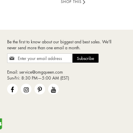
SHOP THIS
Be the first to know about our biggest and best sales. We'll
never send more than one email a month.
Sign
Subscribe
Up
for
Email:
service@omgqueen.com
Our
Sun-Fri: 8:30 PM—5:00 AM (EST)
Newsletter: