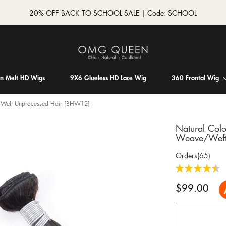
20% OFF BACK TO SCHOOL SALE | Code: SCHOOL
in Melt HD Wigs
9X6 Glueless HD Lace Wig
360 Frontal Wig
e/Weft Unprocessed Hair [BHW12]
Natural Colo
Weave/Weft
Orders(65)
Rating:
90
100
% of
$99.00