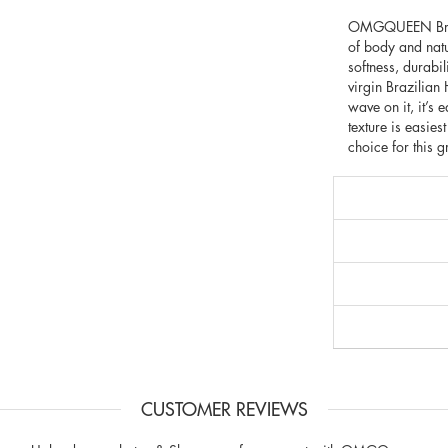
OMGQUEEN Brazili
of body and natu
softness, durabi
virgin Brazilia
wave on it, it’s 
texture is easies
choice for this g
CUSTOMER REVIEWS