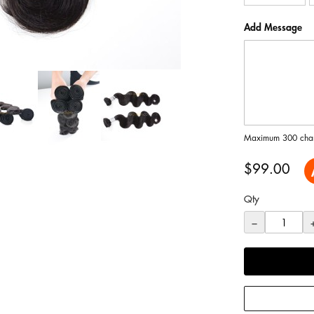
Add Message
Maximum 300 char
$99.00
Qty
−