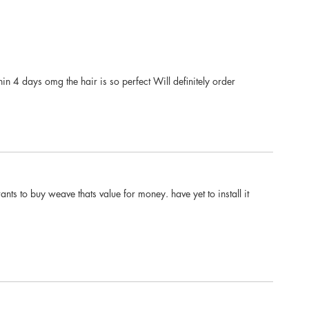
in 4 days omg the hair is so perfect Will definitely order
ts to buy weave thats value for money. have yet to install it