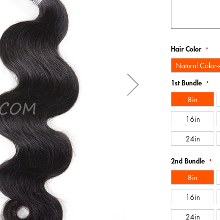
Hair Color
Natural Color
1st Bundle
8in
16in
24in
2nd Bundle
8in
16in
24in