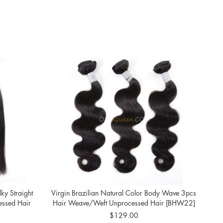
lky Straight
Virgin Brazilian Natural Color Body Wave 3pcs
Br
ssed Hair
Hair Weave/Weft Unprocessed Hair [BHW22]
Colo
$129.00