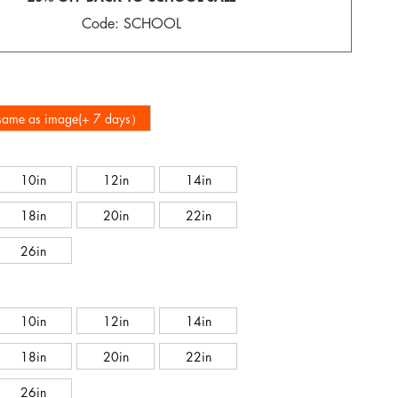
Code: SCHOOL
-same as image(+ 7 days）
10in
12in
14in
18in
20in
22in
26in
10in
12in
14in
18in
20in
22in
26in