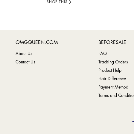
SHOP THIS
OMGQUEEN.COM
BEFORESALE
About Us
FAQ
Contact Us
Tracking Orders
Product Help
Hair Difference
Payment Method
Terms and Conditio