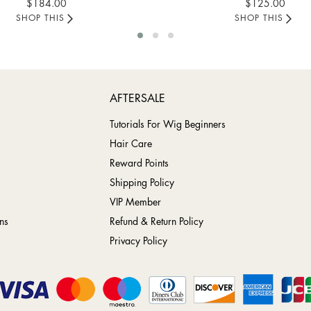
$184.00
$125.00
SHOP THIS
SHOP THIS
AFTERSALE
Tutorials For Wig Beginners
Hair Care
Reward Points
Shipping Policy
VIP Member
ns
Refund & Return Policy
Privacy Policy