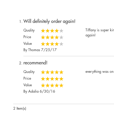
Will definitely order again!
Tiffany is super k
Quality
80%
again!
Price
80%
Value
80%
Posted
By
Thomas
7/25/17
on
recommend!
everything was on 
Quality
100%
Price
100%
Value
100%
Posted
By
Adalia
6/30/16
on
2 Item(s)