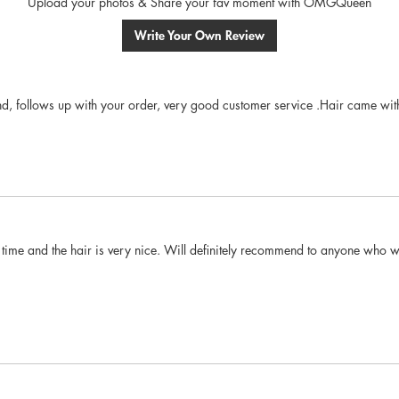
Upload your photos & Share your fav moment with OMGQueen
Write Your Own Review
ind, follows up with your order, very good customer service .Hair came with
time and the hair is very nice. Will definitely recommend to anyone who wan