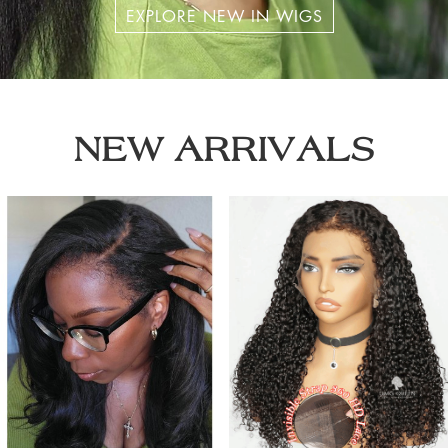
EXPLORE NEW IN WIGS
NEW ARRIVALS