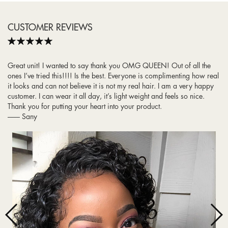
CUSTOMER REVIEWS
Rating
Hello! I just wanted to reach out to let you know that I LOVEEEE this u
part wig. I’m having so much fun with it and getting sooo many
compliments. It looks so natural with my natural hair. The density is
perfect too. I am taking great care of my hair, and in a few years I
will buy again from you all this same hair! Thank you!
-------- Ashley C.