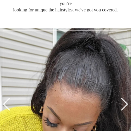
you’re
looking for unique the hairstyles, we've got you covered.