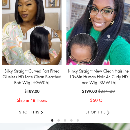
Silky Straight Curved Part Fitted
Kinky Straight New Clean Hairline
Glueless HD Lace Clean Bleached
13x6in Human Hair 4c Curly HD
Bob Wig [HGW06]
Lace Wig [SMW16]
Special
$189.00
$199.00
$259.00
Price
Ship in 48 Hours
$60 OFF
SHOP THIS
SHOP THIS