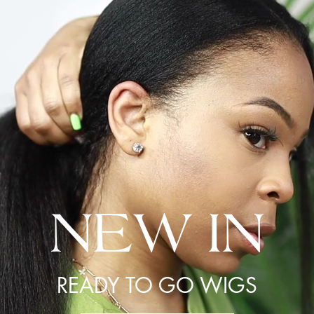
NEW IN
READY TO GO WIGS