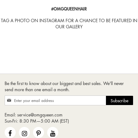
#OMGQUEENHAIR
TAG A PHOTO ON INSTAGRAM FOR A CHANCE TO BE FEATURED IN
OUR GALLERY
Be the first to know about our biggest and best sales. We'll never
send more than one email a month.
Sign
Subscribe
Up
for
Email:
service@omgqueen.com
Our
Sun-Fri: 8:30 PM—5:00 AM (EST)
Newsletter: