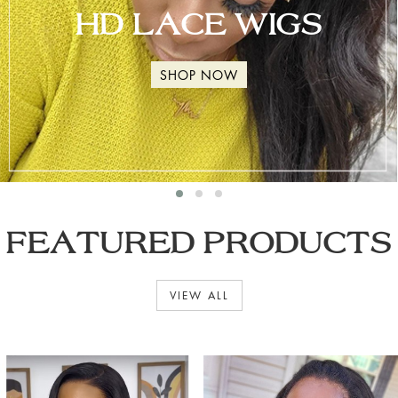
HD LACE WIGS
SHOP NOW
FEATURED PRODUCTS
VIEW ALL