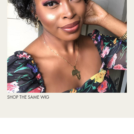
SHOP THE SAME WIG