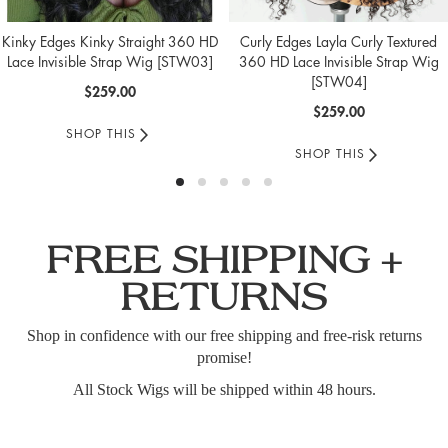
Kinky Edges Kinky Straight 360 HD
Curly Edges Layla Curly Textured
Lace Invisible Strap Wig [STW03]
360 HD Lace Invisible Strap Wig
[STW04]
$259.00
$259.00
SHOP THIS
SHOP THIS
FREE SHIPPING +
RETURNS
Shop in confidence with our free shipping and free-risk returns
promise!
All Stock Wigs will be shipped within 48 hours.