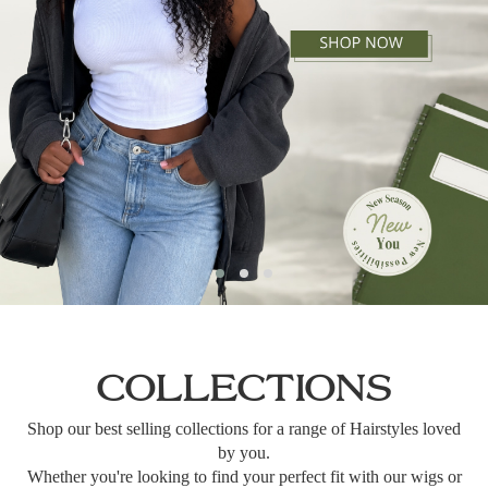
COLLECTIONS
Shop our best selling collections for a range of Hairstyles loved
by you.
Whether you're looking to find your perfect fit with our wigs or