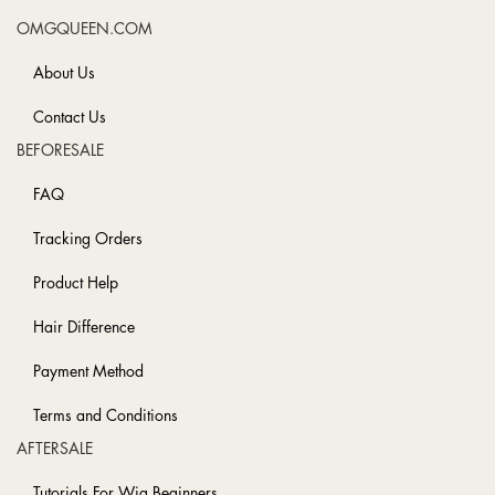
OMGQUEEN.COM
About Us
Contact Us
BEFORESALE
FAQ
Tracking Orders
Product Help
Hair Difference
Payment Method
Terms and Conditions
AFTERSALE
Tutorials For Wig Beginners