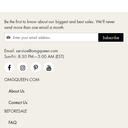
Be the first to know about our biggest and best sales. We'll never
send more than one email a month.
Sign
Subscribe
Up
for
Email:
service@omgqueen.com
Our
Sun-Fri: 8:30 PM—5:00 AM (EST)
Newsletter:
OMGQUEEN.COM
About Us
Contact Us
BEFORESALE
FAQ