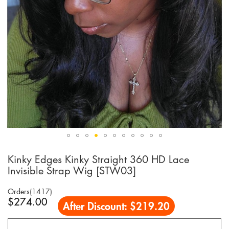
Kinky Edges Kinky Straight 360 HD Lace
Skip
to
Invisible Strap Wig [STW03]
the
beginning
Orders(1417)
of
$274.00
After Discount:
$219.20
the
images