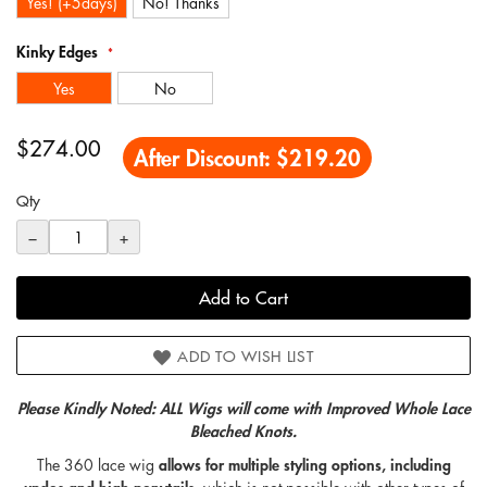
Yes! (+5days)
No! Thanks
Kinky Edges
Yes
No
$274.00
After Discount:
$219.20
Qty
−
+
Add to Cart
ADD TO WISH LIST
Please Kindly Noted: ALL Wigs will come with Improved Whole Lace
Bleached Knots.
The 360
lace wig
allows for multiple styling options, including