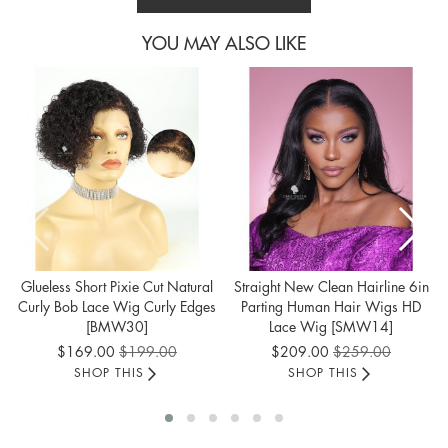
YOU MAY ALSO LIKE
Glueless Short Pixie Cut Natural
Straight New Clean Hairline 6in
Curly Bob Lace Wig Curly Edges
Parting Human Hair Wigs HD
[BMW30]
Lace Wig [SMW14]
Special
Special
$169.00
$199.00
$209.00
$259.00
Price
Price
SHOP THIS
SHOP THIS