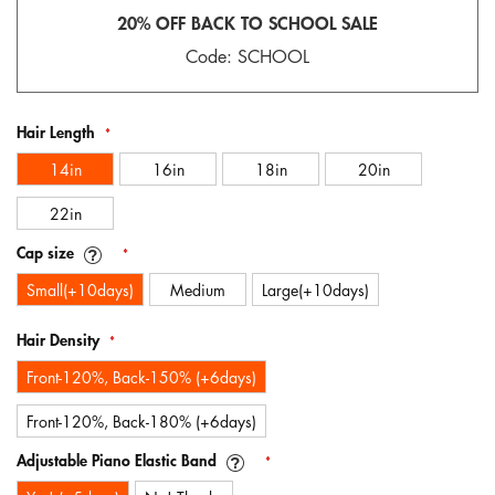
gallery
20% OFF BACK TO SCHOOL SALE
Code: SCHOOL
Hair Length
14in
16in
18in
20in
22in
Cap size
Small(+10days)
Medium
Large(+10days)
Hair Density
Front-120%, Back-150% (+6days)
Front-120%, Back-180% (+6days)
Adjustable Piano Elastic Band