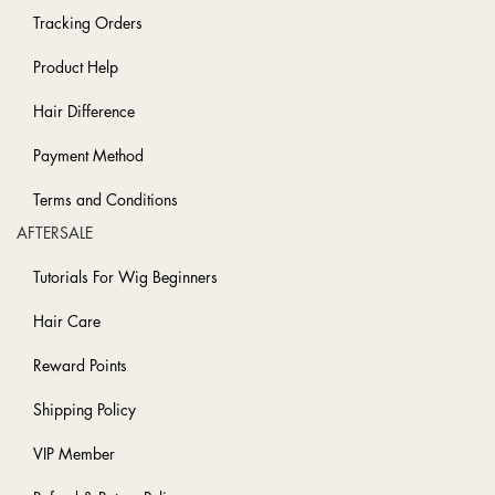
Tracking Orders
Product Help
Hair Difference
Payment Method
Terms and Conditions
AFTERSALE
Tutorials For Wig Beginners
Hair Care
Reward Points
Shipping Policy
VIP Member