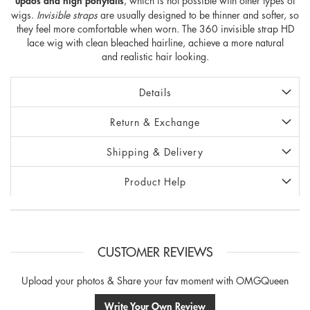
updos and high ponytails
, which is not possible with other types of
wigs.
Invisible straps
are usually designed to be thinner and softer, so
they feel more comfortable when worn. The 360 invisible strap HD
lace wig with clean bleached hairline, achieve a more natural
and realistic hair looking.
Details
Return & Exchange
Shipping & Delivery
Product Help
CUSTOMER REVIEWS
Upload your photos & Share your fav moment with OMGQueen
Write Your Own Review