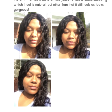
which I feel is natural, but other than that it still feels as looks
gorgeous!