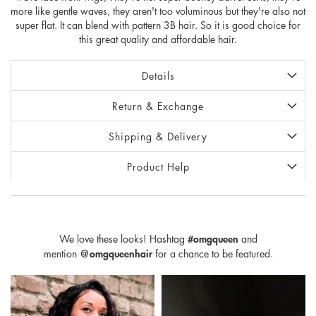
more like gentle waves, they aren't too voluminous but they're also not
super flat. It can blend with pattern 3B hair. So it is good choice for
this great quality and affordable hair.
Details
Return & Exchange
Shipping & Delivery
Product Help
We love these looks! Hashtag
#omgqueen
and
mention
@omgqueenhair
for a chance to be featured.