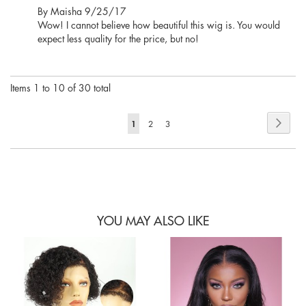
Posted
By
Maisha
9/25/17
on
Wow! I cannot believe how beautiful this wig is. You would
expect less quality for the price, but no!
Items 1 to 10 of 30 total
Page
Page
Next
You're
1
Page
Page
2
3
currently
reading
page
YOU MAY ALSO LIKE