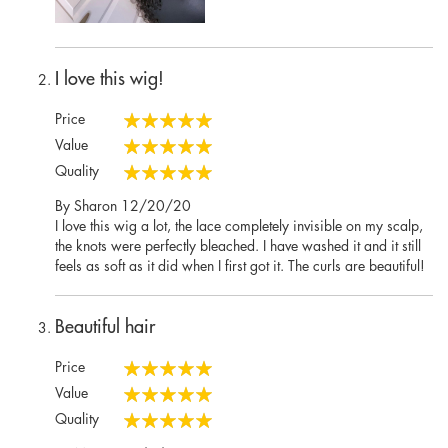
I love this wig!
Price
100%
Value
100%
Quality
100%
Posted
By
Sharon
12/20/20
on
I love this wig a lot, the lace completely invisible on my scalp,
the knots were perfectly bleached. I have washed it and it still
feels as soft as it did when I first got it. The curls are beautiful!
Beautiful hair
Price
100%
Value
100%
Quality
100%