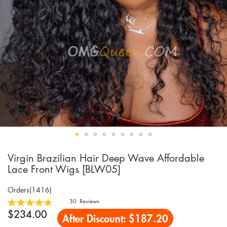
Virgin Brazilian Hair Deep Wave Affordable
Skip
to
Lace Front Wigs [BLW05]
the
beginning
Orders(1416)
of
Rating:
30
Reviews
the
96
100
% of
$234.00
After Discount:
$187.20
images