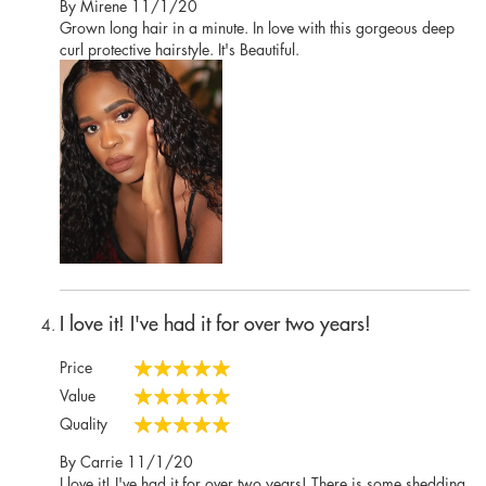
Posted
By
Mirene
11/1/20
on
Grown long hair in a minute. In love with this gorgeous deep
curl protective hairstyle. It's Beautiful.
I love it! I've had it for over two years!
Price
100%
Value
100%
Quality
100%
Posted
By
Carrie
11/1/20
on
I love it! I've had it for over two years! There is some shedding