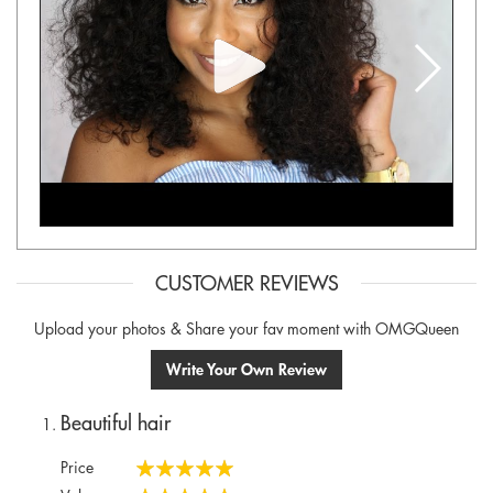
CUSTOMER REVIEWS
Upload your photos & Share your fav moment with OMGQueen
Write Your Own Review
Beautiful hair
Price
100%