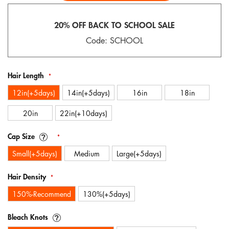
gallery
20% OFF BACK TO SCHOOL SALE
Code: SCHOOL
Hair Length
12in(+5days)
14in(+5days)
16in
18in
20in
22in(+10days)
Cap Size
Small(+5days)
Medium
Large(+5days)
Hair Density
150%-Recommend
130%(+5days)
Bleach Knots