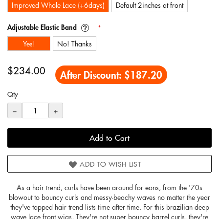
Improved Whole Lace (+6days)
Default 2inches at front
Adjustable Elastic Band
Yes!
No! Thanks
$234.00
After Discount:
$187.20
Qty
−
+
Add to Cart
ADD TO WISH LIST
As a hair trend, curls have been around for eons, from the '70s
blowout to bouncy curls and messy-beachy waves no matter the year
they've topped hair trend lists time after time. For this brazilian deep
wave lace front wigs, They're not super bouncy barrel curls, they're