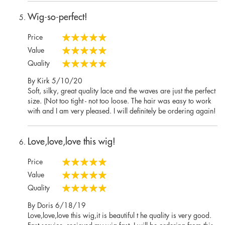
Wig-so-perfect!
Price
100%
Value
100%
Quality
100%
Posted
By
Kirk
5/10/20
on
Soft, silky, great quality lace and the waves are just the perfect
size. (Not too tight - not too loose. The hair was easy to work
with and I am very pleased. I will definitely be ordering again!
Love,love,love this wig!
Price
100%
Value
100%
Quality
100%
Posted
By
Doris
6/18/19
on
Love,love,love this wig,it is beautiful t he quality is very good.
Fast service. recieved my wig fast. I will be ordering from this