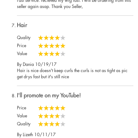
seller again asap. Thank you Seller,
Hair
Quality
80%
Price
100%
Value
80%
Posted
By
Dania
10/19/17
on
Hair is nice doesn't keep curls the curls is not as tight as pic
get drys fast but it's still nice
I'll promote on my YouTube!
Price
100%
Value
80%
Quality
80%
Posted
By
Lizeth
10/11/17