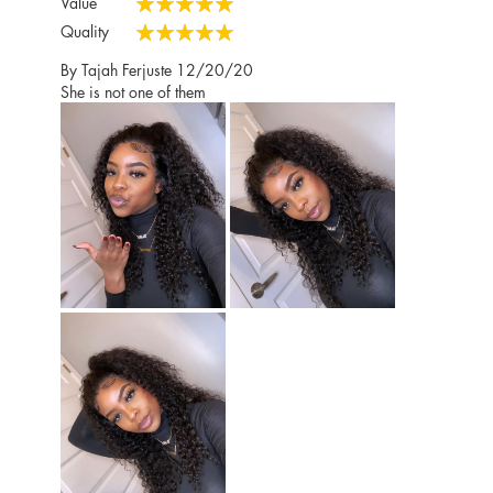
Value
100%
Quality
100%
Posted
By
Tajah Ferjuste
12/20/20
on
She is not one of them