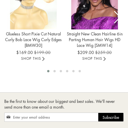
Glueless Short Pixie Cut Natural
Straight New Clean Hairline 6in
Curly Bob Lace Wig Curly Edges
Parting Human Hair Wigs HD
[BMW30]
Lace Wig [SMW14]
Special
Special
$169.00
$199.00
$209.00
$259.00
Price
Price
SHOP THIS
SHOP THIS
Be the first to know about our biggest and best sales. We'll never
send more than one email a month.
Sign
Subscribe
Up
for