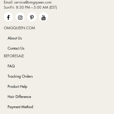
Email:
service@omgqueen.com
Our
Sun-Fri: 8:30 PM—5:00 AM (EST)
Newsletter:
OMGQUEEN.COM
About Us
Contact Us
BEFORESALE
FAQ
Tracking Orders
Product Help
Hair Difference
Payment Method