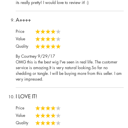
on
its really pretty! I would love to review it! :)
A++++
Price
80%
Value
80%
Quality
100%
Posted
By
Courtney
9/29/17
on
OMG this is the best wig I've seen in real life. The customer
service is amazing.It is very natural looking.So far no
shedding or tangle. I will be buying more from this seller. I am
very impressed.
I LOVE IT!
Price
80%
Value
80%
Quality
80%