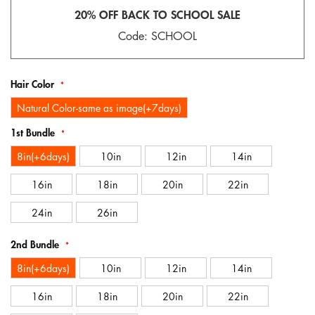
gallery
20% OFF BACK TO SCHOOL SALE
Code: SCHOOL
Hair Color
Natural Color-same as image(+7days)
1st Bundle
8in(+6days)
10in
12in
14in
16in
18in
20in
22in
24in
26in
2nd Bundle
8in(+6days)
10in
12in
14in
16in
18in
20in
22in