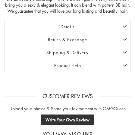
bring you a sexy & elegant looking. It can blend with pattern 3B hair.
We guarantee that you will love our long lasting and beautiful hair.
Details
Return & Exchange
Shipping & Delivery
Product Help
CUSTOMER REVIEWS
Upload your photos & Share your fav moment with OMGQueen
Write Your Own Review
YOU MAY ALSO LIKE