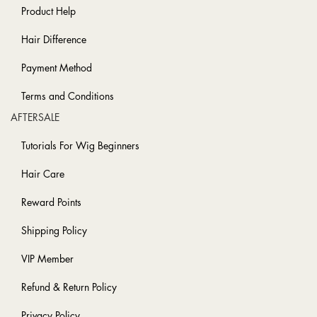
Product Help
Hair Difference
Payment Method
Terms and Conditions
AFTERSALE
Tutorials For Wig Beginners
Hair Care
Reward Points
Shipping Policy
VIP Member
Refund & Return Policy
Privacy Policy