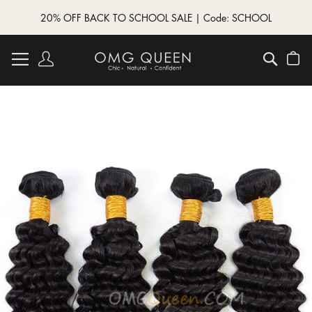
20% OFF BACK TO SCHOOL SALE | Code: SCHOOL
Skip
to
Account
Searc
My
Content
Skip
to
the
end
of
the
images
gallery