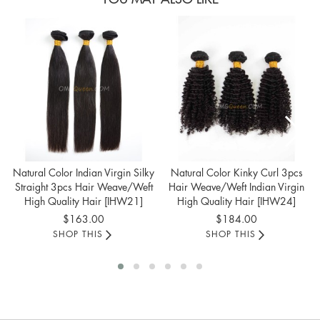
Natural Color Indian Virgin Silky
Natural Color Kinky Curl 3pcs
Straight 3pcs Hair Weave/Weft
Hair Weave/Weft Indian Virgin
High Quality Hair [IHW21]
High Quality Hair [IHW24]
$163.00
$184.00
SHOP THIS
SHOP THIS