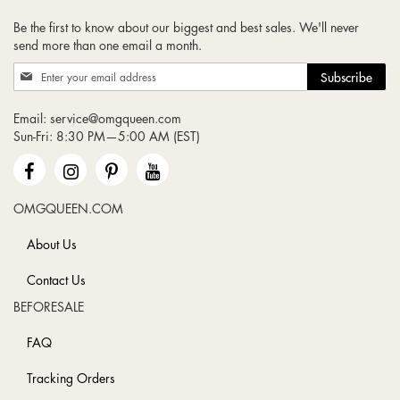
Be the first to know about our biggest and best sales. We'll never
send more than one email a month.
Sign
Subscribe
Up
for
Email:
service@omgqueen.com
Our
Sun-Fri: 8:30 PM—5:00 AM (EST)
Newsletter:
OMGQUEEN.COM
About Us
Contact Us
BEFORESALE
FAQ
Tracking Orders