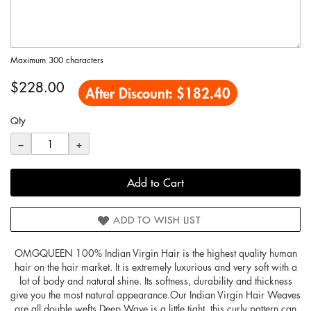
Maximum 300 characters
$228.00
After Discount:
$182.40
Qty
−
+
Add to Cart
ADD TO WISH LIST
OMGQUEEN 100% Indian Virgin Hair is the highest quality human
hair on the hair market. It is extremely luxurious and very soft with a
lot of body and natural shine. Its softness, durability and thickness
give you the most natural appearance.Our Indian Virgin Hair Weaves
are all double wefts.Deep Wave is a little tight, this curly pattern can