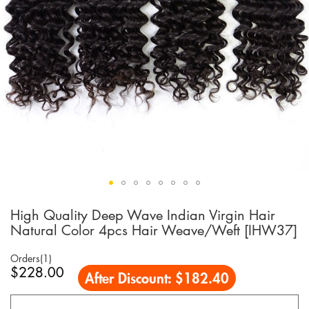
High Quality Deep Wave Indian Virgin Hair
Skip
to
Natural Color 4pcs Hair Weave/Weft [IHW37]
the
beginning
Orders(1)
of
$228.00
After Discount:
$182.40
the
images