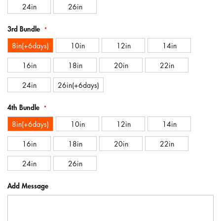
24in
26in
3rd Bundle
8in(+6days)
10in
12in
14in
16in
18in
20in
22in
24in
26in(+6days)
4th Bundle
8in(+6days)
10in
12in
14in
16in
18in
20in
22in
24in
26in
Add Message