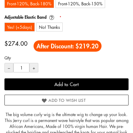
Front-120%, Back-180%
Front-120%, Back-150%
Adjustable Elastic Band
Yes! (+5days)
No! Thanks
$274.00
After Discount:
$219.20
Qty
−
+
Add to Cart
ADD TO WISH LIST
The big volume curly wig is the ultimate wig to change up your look.
This Jerry curl is a permanent wave hairstyle that was popular among
African Americans, Made of 100% virgin human Hair. We pre-
plucked the hairline and pre-bleached the knots for your natural look