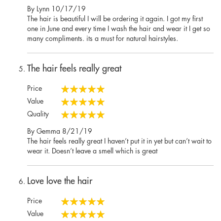
100%
Posted
By
Lynn
10/17/19
on
The hair is beautiful I will be ordering it again. I got my first
one in June and every time I wash the hair and wear it I get so
many compliments. its a must for natural hairstyles.
The hair feels really great
Price
100%
Value
100%
Quality
100%
Posted
By
Gemma
8/21/19
on
The hair feels really great I haven’t put it in yet but can’t wait to
wear it. Doesn’t leave a smell which is great
Love love the hair
Price
100%
Value