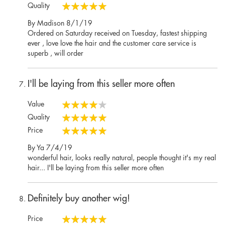
100%
Quality
100%
Posted
By
Madison
8/1/19
on
Ordered on Saturday received on Tuesday, fastest shipping
ever , love love the hair and the customer care service is
superb , will order
I'll be laying from this seller more often
Value
80%
Quality
100%
Price
100%
Posted
By
Ya
7/4/19
on
wonderful hair, looks really natural, people thought it's my real
hair... I'll be laying from this seller more often
Definitely buy another wig!
Price