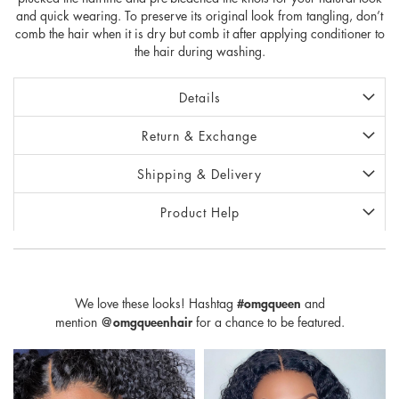
and quick wearing. To preserve its original look from tangling, don’t
comb the hair when it is dry but comb it after applying conditioner to
the hair during washing.
Details
Return & Exchange
Shipping & Delivery
Product Help
We love these looks! Hashtag
#omgqueen
and
mention
@omgqueenhair
for a chance to be featured.