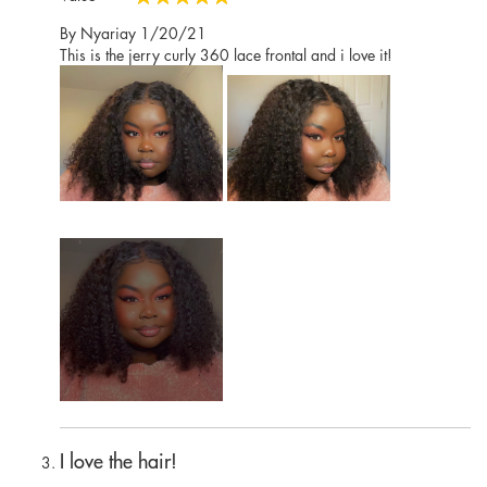
100%
Posted
By
Nyariay
1/20/21
on
This is the jerry curly 360 lace frontal and i love it!
I love the hair!