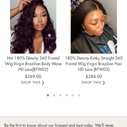
Hot 180% Density 360 Frontal
180% Density Kinky Straight 360
Wig Virgin Brazilian Body Wave
Frontal Wig Virgin Brazilian Hair
HD Lace[BTW02]
HD Lace [BTW03]
$269.00
$284.00
SHOP THIS
SHOP THIS
Be the first to know about our biggest and best sales. We'll never