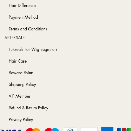
Hair Difference
Payment Method
Terms and Conditions
AFTERSALE
Tutorials For Wig Beginners
Hair Care
Reward Points
Shipping Policy
VIP Member
Refund & Return Policy
Privacy Policy