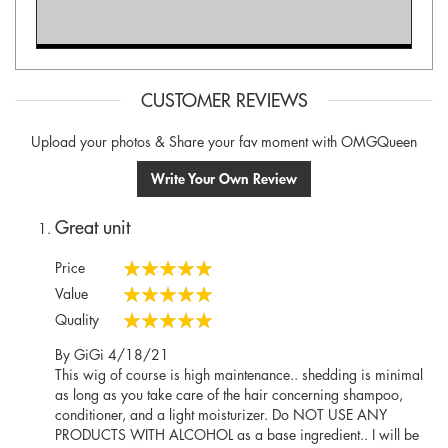
CUSTOMER REVIEWS
Upload your photos & Share your fav moment with OMGQueen
Write Your Own Review
Great unit
Price
100%
Value
100%
Quality
100%
Posted
By
GiGi
4/18/21
on
This wig of course is high maintenance.. shedding is minimal
as long as you take care of the hair concerning shampoo,
conditioner, and a light moisturizer. Do NOT USE ANY
PRODUCTS WITH ALCOHOL as a base ingredient.. I will be