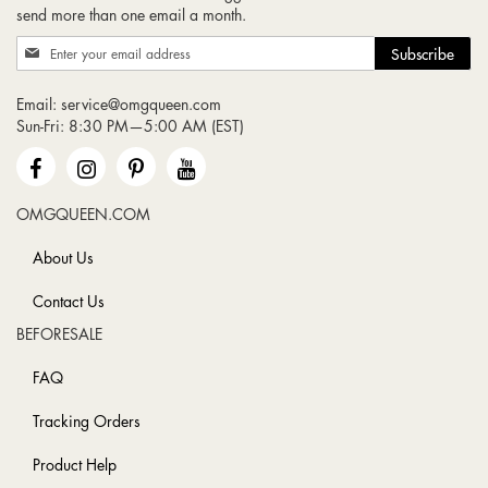
send more than one email a month.
Sign
Subscribe
Up
for
Email:
service@omgqueen.com
Our
Sun-Fri: 8:30 PM—5:00 AM (EST)
Newsletter:
OMGQUEEN.COM
About Us
Contact Us
BEFORESALE
FAQ
Tracking Orders
Product Help