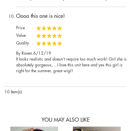
Oooo this one is nice!
Price
100%
Value
100%
Quality
100%
Posted
By
Raven
6/12/19
on
It looks realistic and doesn’t require too much work! Girl she is
absolutely gorgeous, ...I love this unit here and yes this girl is
right for the summer, great wig!!
10 Item(s)
YOU MAY ALSO LIKE