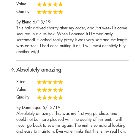
100%
Value
100%
Quality
100%
Posted
By
Elena
6/18/19
on
This hair arrived shortly after my order, about a week! It came
secured in a cute box. When i opened it I immediately
screamed! It looked really pretty It was very soft and the length
was correct! I had ease putting it on! I will most definitely buy
another wig!
Absolutely amazing.
Price
100%
Value
100%
Quality
100%
Posted
By
Dominique
6/13/19
on
Absolutely amazing. This was my first wig purchase and I
could not be more pleased with the quality of this unit. I will
never go back to sew-ins again. The unit is so natural looking
and easy to maintain. Everyone thinks that this is my real hair.