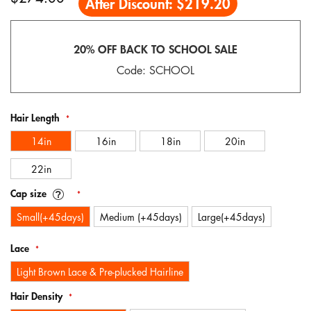
After Discount:
$219.20
gallery
20% OFF BACK TO SCHOOL SALE
Code: SCHOOL
Hair Length
14in
16in
18in
20in
22in
Cap size
Small(+45days)
Medium (+45days)
Large(+45days)
Lace
Light Brown Lace & Pre-plucked Hairline
Hair Density