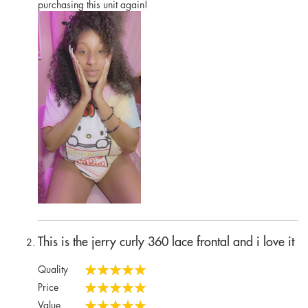
purchasing this unit again!
This is the jerry curly 360 lace frontal and i love it
Quality
100%
Price
100%
Value