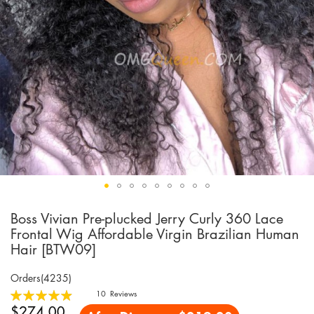
Boss Vivian Pre-plucked Jerry Curly 360 Lace
Skip
to
Frontal Wig Affordable Virgin Brazilian Human
the
Hair [BTW09]
beginning
of
Orders(4235)
the
Rating:
10
Reviews
images
99
100
% of
$274.00