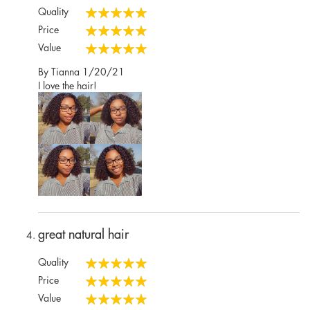
Quality
100%
Price
100%
Value
100%
Posted
By
Tianna
1/20/21
on
I love the hair!
great natural hair
Quality
100%
Price
100%
Value