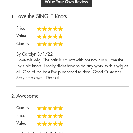
Write Your Own Review
Love the SINGLE Knots
Price
100%
Value
100%
Quality
100%
Posted
By
Carolyn
3/1/22
on
I love this wig. The hair is so soft with bouncy curls. Love the
invisible knots. I really didnt have to do any work to this wig at
all. One of the best I've purchased to date. Good Customer
Service as well. Thanks!
Awesome
Quality
100%
Price
100%
Value
100%