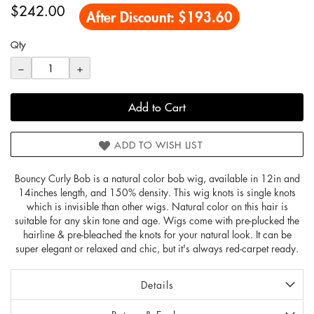
$242.00
After Discount:
$193.60
Qty
−
+
Add to Cart
ADD TO WISH LIST
Bouncy Curly Bob is a natural color bob wig, available in 12in and
14inches length, and 150% density. This wig knots is single knots
which is invisible than other wigs. Natural color on this hair is
suitable for any skin tone and age. Wigs come with pre-plucked the
hairline & pre-bleached the knots for your natural look. It can be
super elegant or relaxed and chic, but it's always red-carpet ready.
Details