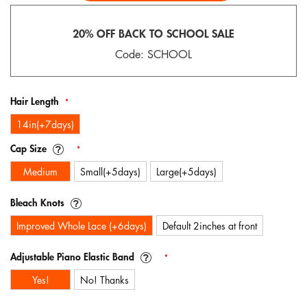
gallery
20% OFF BACK TO SCHOOL SALE
Code: SCHOOL
Hair Length
14in(+7days)
Cap Size
Medium
Small(+5days)
Large(+5days)
Bleach Knots
Improved Whole Lace (+6days)
Default 2inches at front
Adjustable Piano Elastic Band
Yes!
No! Thanks