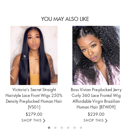
YOU MAY ALSO LIKE
Victoria‘s Secret Straight
Boss Vivian Pre-plucked Jerry
Hairstyle Lace Front Wigs 250%
Curly 360 Lace Frontal Wig
Density Pre-plucked Human Hair
Affordable Virgin Brazilian
[VS01]
Human Hair [BTW09]
$279.00
$239.00
SHOP THIS
SHOP THIS