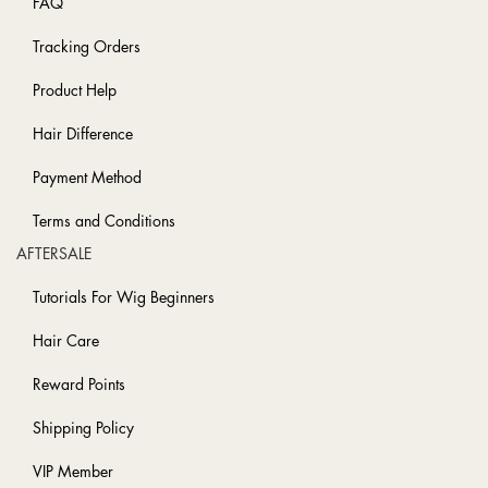
FAQ
Tracking Orders
Product Help
Hair Difference
Payment Method
Terms and Conditions
AFTERSALE
Tutorials For Wig Beginners
Hair Care
Reward Points
Shipping Policy
VIP Member