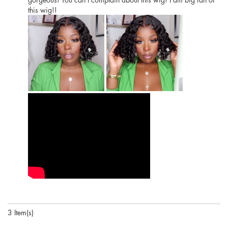
this wig!!
3 Item(s)