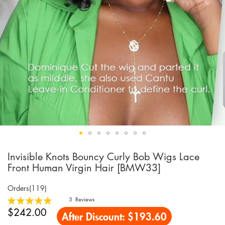
Invisible Knots Bouncy Curly Bob Wigs Lace
Skip
to
Front Human Virgin Hair [BMW33]
the
beginning
Orders(119)
of
Rating:
3
Reviews
the
100
100
% of
$242.00
After Discount:
$193.60
images