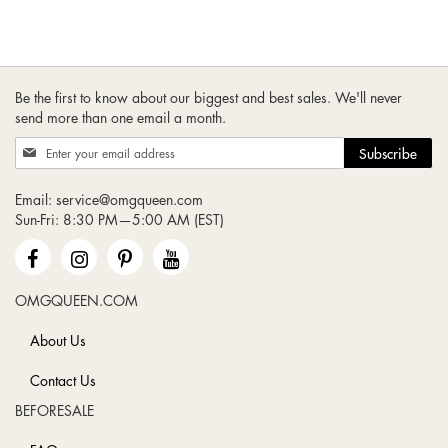
Be the first to know about our biggest and best sales. We'll never
send more than one email a month.
Sign
Subscribe
Up
for
Email:
service@omgqueen.com
Our
Sun-Fri: 8:30 PM—5:00 AM (EST)
Newsletter:
OMGQUEEN.COM
About Us
Contact Us
BEFORESALE