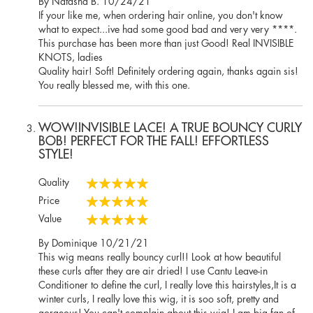
Posted
By
Natasha B.
10/24/21
on
If your like me, when ordering hair online, you don't know
what to expect...ive had some good bad and very very ****.
This purchase has been more than just Good! Real INVISIBLE
KNOTS, ladies
Quality hair! Soft! Definitely ordering again, thanks again sis!
You really blessed me, with this one.
WOW!INVISIBLE LACE! A TRUE BOUNCY CURLY
BOB! PERFECT FOR THE FALL! EFFORTLESS
STYLE!
Quality
100%
Price
100%
Value
100%
Posted
By
Dominique
10/21/21
on
This wig means really bouncy curl!! Look at how beautiful
these curls after they are air dried! I use Cantu Leave-in
Conditioner to define the curl, I really love this hairstyles,It is a
winter curls, I really love this wig, it is soo soft, pretty and
gorgeous! You can't complain about this wig! I am big fan of