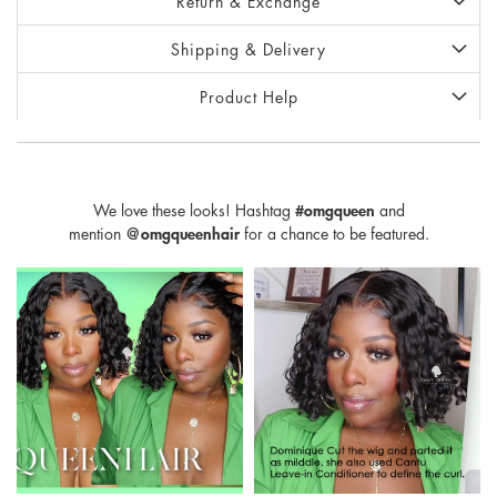
Return & Exchange
Shipping & Delivery
Product Help
We love these looks! Hashtag
#omgqueen
and
mention
@omgqueenhair
for a chance to be featured.