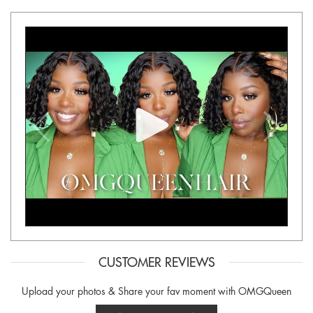
CUSTOMER REVIEWS
Upload your photos & Share your fav moment with OMGQueen