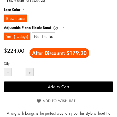
180% density(+30days)
Lace Color
Brown Lace
Adjustable Piano Elastic Band
Yes! (+5days)
No! Thanks
$224.00
After Discount:
$179.20
Qty
−
+
Add to Cart
ADD TO WISH LIST
A wig with bangs is the perfect way to try out this style without the