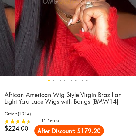
African American Wig Style Virgin Brazilian
Skip
to
Light Yaki Lace Wigs with Bangs [BMW14]
the
beginning
Orders(1014)
of
Rating:
11
Reviews
the
92
100
% of
$224.00
After Discount:
$179.20
images