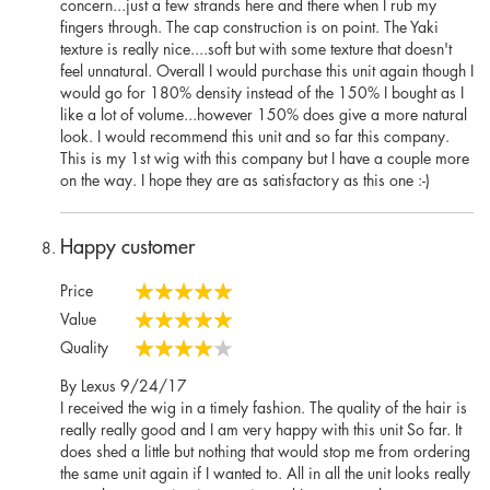
concern...just a few strands here and there when I rub my
fingers through. The cap construction is on point. The Yaki
texture is really nice....soft but with some texture that doesn't
feel unnatural. Overall I would purchase this unit again though I
would go for 180% density instead of the 150% I bought as I
like a lot of volume...however 150% does give a more natural
look. I would recommend this unit and so far this company.
This is my 1st wig with this company but I have a couple more
on the way. I hope they are as satisfactory as this one :-)
Happy customer
Price
100%
Value
100%
Quality
80%
Posted
By
Lexus
9/24/17
on
I received the wig in a timely fashion. The quality of the hair is
really really good and I am very happy with this unit So far. It
does shed a little but nothing that would stop me from ordering
the same unit again if I wanted to. All in all the unit looks really