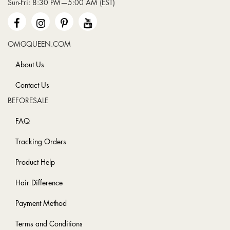
Sun-Fri: 8:30 PM—5:00 AM (EST)
Newsletter:
OMGQUEEN.COM
About Us
Contact Us
BEFORESALE
FAQ
Tracking Orders
Product Help
Hair Difference
Payment Method
Terms and Conditions