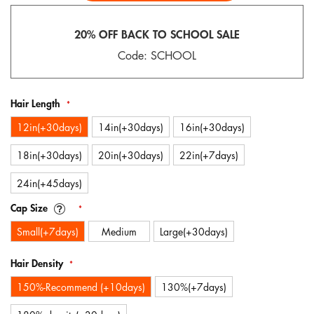
gallery
20% OFF BACK TO SCHOOL SALE
Code: SCHOOL
Hair Length
12in(+30days)
14in(+30days)
16in(+30days)
18in(+30days)
20in(+30days)
22in(+7days)
24in(+45days)
Cap Size
Small(+7days)
Medium
Large(+30days)
Hair Density
150%-Recommend (+10days)
130%(+7days)