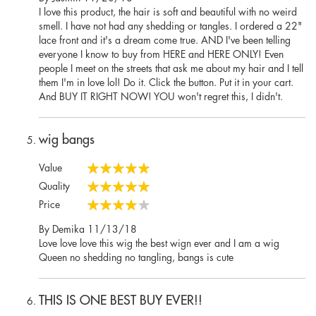
on
I love this product, the hair is soft and beautiful with no weird
smell. I have not had any shedding or tangles. I ordered a 22"
lace front and it's a dream come true. AND I've been telling
everyone I know to buy from HERE and HERE ONLY! Even
people I meet on the streets that ask me about my hair and I tell
them I'm in love lol! Do it. Click the button. Put it in your cart.
And BUY IT RIGHT NOW! YOU won't regret this, I didn't.
wig bangs
Value
100%
Quality
100%
Price
80%
Posted
By
Demika
11/13/18
on
Love love love this wig the best wign ever and I am a wig
Queen no shedding no tangling, bangs is cute
THIS IS ONE BEST BUY EVER!!