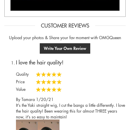
CUSTOMER REVIEWS
Upload your photos & Share your fav moment with OMGQueen
Write Your Own Review
I love the hair quality!
Quality
100%
Price
100%
Value
100%
Posted
By
Tamara
1/20/21
on
It's the Yaki straight wig, I cut the bangs a little differently. I love
the hair quality! Been wearing this for almost THREE years
now, it's so easy to maintain!