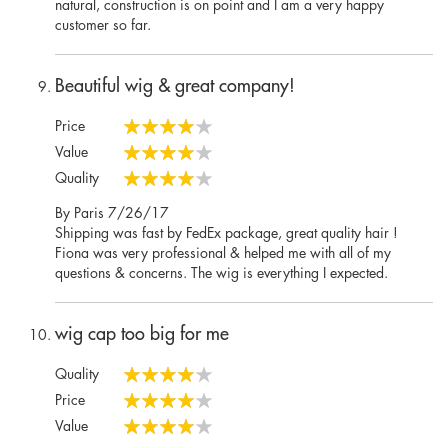
natural, construction is on point and I am a very happy
customer so far.
Beautiful wig & great company!
Price
80%
Value
80%
Quality
80%
Posted
By
Paris
7/26/17
on
Shipping was fast by FedEx package, great quality hair !
Fiona was very professional & helped me with all of my
questions & concerns. The wig is everything I expected.
wig cap too big for me
Quality
80%
Price
80%
Value
80%