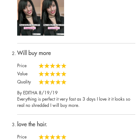
Will buy more
Price
100%
Value
100%
Quality
100%
Posted
By
EDITHA
8/19/19
on
Everything is perfect it very fast as 3 days I love it it looks so
real no shredded I will buy more.
love the hair.
Price