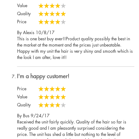
Value
80%
Quality
100%
Price
80%
Posted
By
Alexis
10/8/17
on
This is one best buy ever!!Product quality possibly the best in
the market at the moment and the prices just unbeatable.
Happy with my unit the hair is very shiny and smooth which is
the look I am after, love it!!
I'm a happy customer!
Price
100%
Value
100%
Quality
80%
Posted
By
Bus
9/24/17
on
Received the unit fairly quickly. Quality of the hair so far is
really good and I am pleasantly surprised considering the
price. The unit has shed a little but nothing to the level of