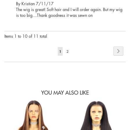
Posted
By
Kristian
7/11/17
on
The wig is great! Soft hair and I will order again. But my wig
is too big....Thank goodness it was sewn on
Items 1 to 10 of 11 total
Page
Page
Next
You're
1
Page
2
currently
reading
page
YOU MAY ALSO LIKE