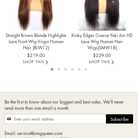
Straight Brown Blonde Highlights
Kinky Edges Coarse Yaki 6in HD
Lace Front Wig Virgin Human
Lace Wig Human Hair
Hair [BLW12]
Wigs[SMW18]
$219.00
$259.00
SHOP THIS
SHOP THIS
Be the first to know about our biggest and best sales. We'll never
send more than one email a month.
Sign
Subscribe
Up
for
Email:
service@omgqueen.com
Our