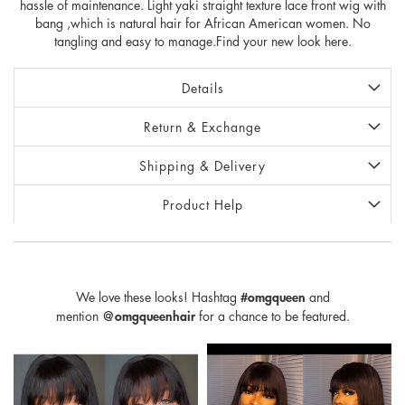
hassle of maintenance. Light yaki straight texture lace front wig with
bang ,which is natural hair for African American women. No
tangling and easy to manage.Find your new look here.
Details
Return & Exchange
Shipping & Delivery
Product Help
We love these looks! Hashtag
#omgqueen
and
mention
@omgqueenhair
for a chance to be featured.