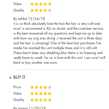
100%
Value
100%
Quality
80%
Posted
By
editha
12/24/18
on
it is so thick absolutely love the hair.the hair is very soft and
nice! is recommend a ALL no doubt. and the customer service
is the best answered all my questions and kept me up to date
with how my wig was doing ,I received the unit in three days
and the hair is amazing! One of the best hair purchases I've
made.I've washed this unit multiple times and it is still soft.
There hasn't been any shedding.Also there is no freezing and
really have no smell. I'm so in love with this unit. I am sure I will
back to buy another one soon.
BUY IT
Price
80%
Value
100%
Quality
100%
Posted
By
Jasmin
11/20/18