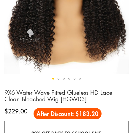
9X6 Water Wave Fitted Glueless HD Lace
Skip
to
Clean Bleached Wig [HGW03]
the
beginning
$229.00
After Discount:
$183.20
of
the
images