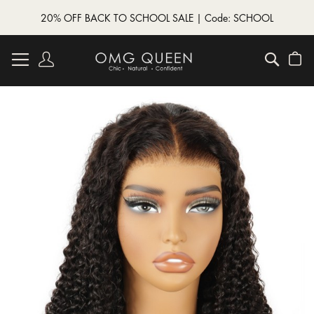
20% OFF BACK TO SCHOOL SALE | Code: SCHOOL
Skip
to
Account
Searc
My
Content
Skip
to
the
end
of
the
images
gallery