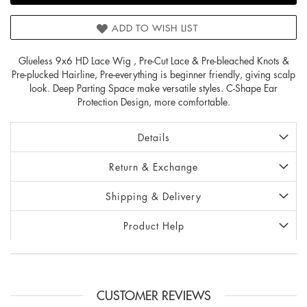
ADD TO WISH LIST
Glueless 9x6 HD Lace Wig , Pre-Cut Lace & Pre-bleached Knots &
Pre-plucked Hairline, Pre-everything is beginner friendly, giving scalp
look. Deep Parting Space make versatile styles. C-Shape Ear
Protection Design, more comfortable.
Details
Return & Exchange
Shipping & Delivery
Product Help
CUSTOMER REVIEWS