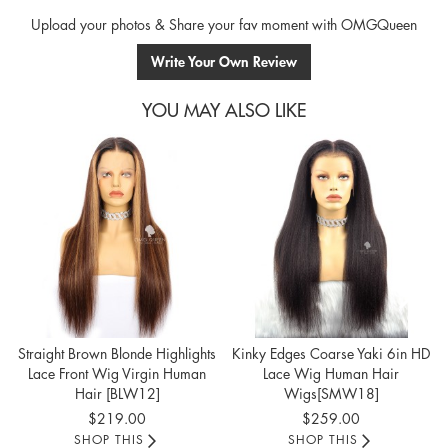
Upload your photos & Share your fav moment with OMGQueen
Write Your Own Review
YOU MAY ALSO LIKE
Straight Brown Blonde Highlights
Kinky Edges Coarse Yaki 6in HD
Lace Front Wig Virgin Human
Lace Wig Human Hair
Hair [BLW12]
Wigs[SMW18]
$219.00
$259.00
SHOP THIS
SHOP THIS