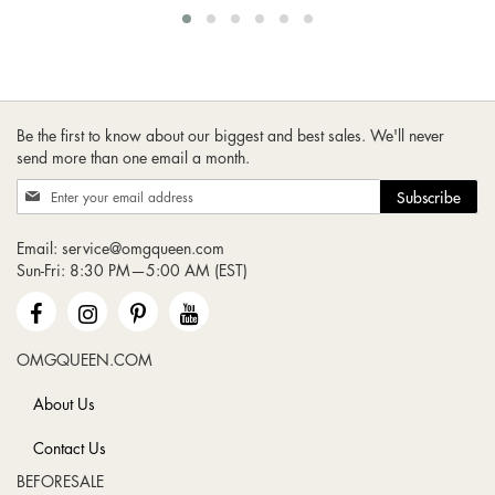
Be the first to know about our biggest and best sales. We'll never
send more than one email a month.
Sign
Subscribe
Up
for
Email:
service@omgqueen.com
Our
Sun-Fri: 8:30 PM—5:00 AM (EST)
Newsletter:
OMGQUEEN.COM
About Us
Contact Us
BEFORESALE