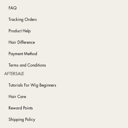
FAQ
Tracking Orders
Product Help
Hair Difference
Payment Method
Terms and Conditions
AFTERSALE
Tutorials For Wig Beginners
Hair Care
Reward Points
Shipping Policy