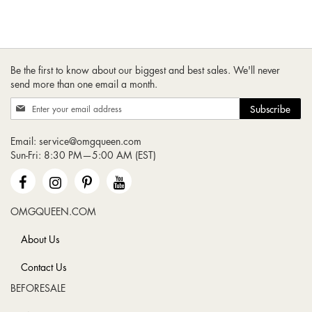
Be the first to know about our biggest and best sales. We'll never
send more than one email a month.
Sign
Subscribe
Up
for
Email:
service@omgqueen.com
Our
Sun-Fri: 8:30 PM—5:00 AM (EST)
Newsletter:
OMGQUEEN.COM
About Us
Contact Us
BEFORESALE