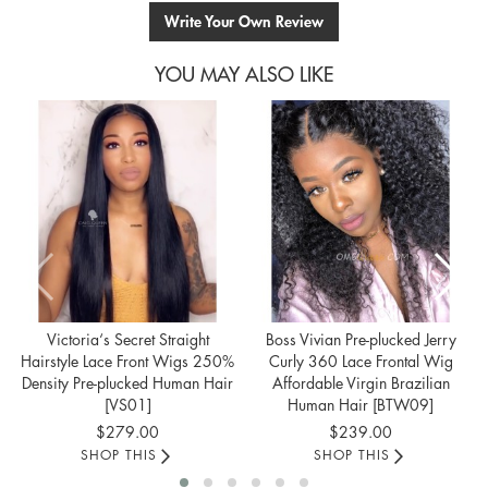
Write Your Own Review
YOU MAY ALSO LIKE
Victoria‘s Secret Straight
Boss Vivian Pre-plucked Jerry
Hairstyle Lace Front Wigs 250%
Curly 360 Lace Frontal Wig
Density Pre-plucked Human Hair
Affordable Virgin Brazilian
[VS01]
Human Hair [BTW09]
$279.00
$239.00
SHOP THIS
SHOP THIS