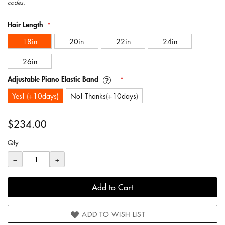
gallery
codes.
Hair Length
18in
20in
22in
24in
26in
Adjustable Piano Elastic Band
Yes! (+10days)
No! Thanks(+10days)
$234.00
Qty
−
+
Add to Cart
ADD TO WISH LIST