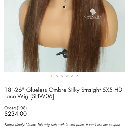
18"-26" Glueless Ombre Silky Straight 5X5 HD
Skip
to
Lace Wig [SHW06]
the
beginning
Orders(108)
of
$234.00
the
images
Please Kindly Noted: This wig sells with lowest price. It can't use the coupon