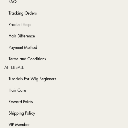
FAQ
Tracking Orders
Product Help
Hair Difference
Payment Method
Terms and Conditions
AFTERSALE
Tutorials For Wig Beginners
Hair Care
Reward Points
Shipping Policy
VIP Member