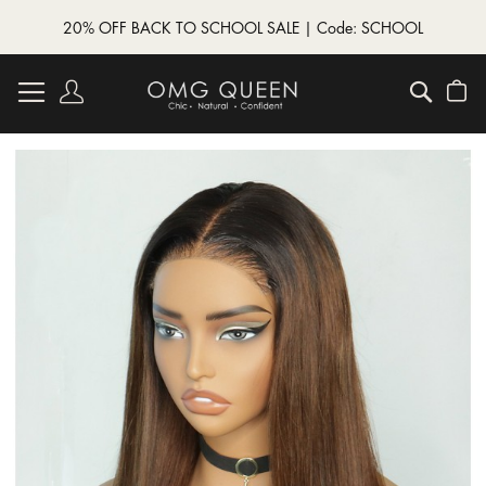
20% OFF BACK TO SCHOOL SALE | Code: SCHOOL
Skip
to
Account
Searc
My
Content
Skip
to
the
end
of
the
images
gallery