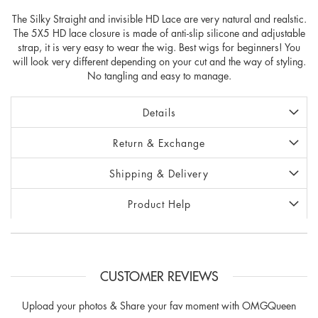
The Silky Straight and invisible HD Lace are very natural and realstic.
The 5X5 HD lace closure is made of anti-slip silicone and adjustable
strap, it is very easy to wear the wig. Best wigs for beginners! You
will look very different depending on your cut and the way of styling.
No tangling and easy to manage.
Details
Return & Exchange
Shipping & Delivery
Product Help
CUSTOMER REVIEWS
Upload your photos & Share your fav moment with OMGQueen