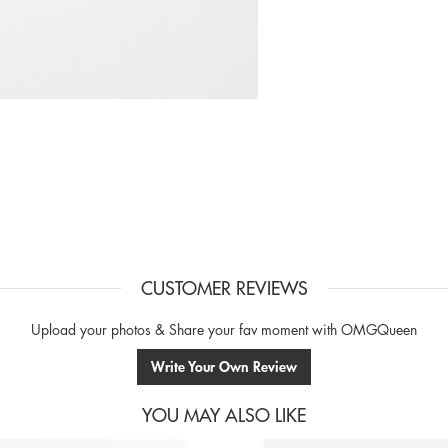
CUSTOMER REVIEWS
Upload your photos & Share your fav moment with OMGQueen
Write Your Own Review
YOU MAY ALSO LIKE