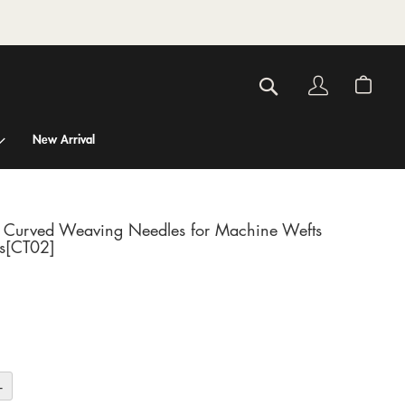
Account
My C
Search
New Arrival
t Curved Weaving Needles for Machine Wefts
s[CT02]
+