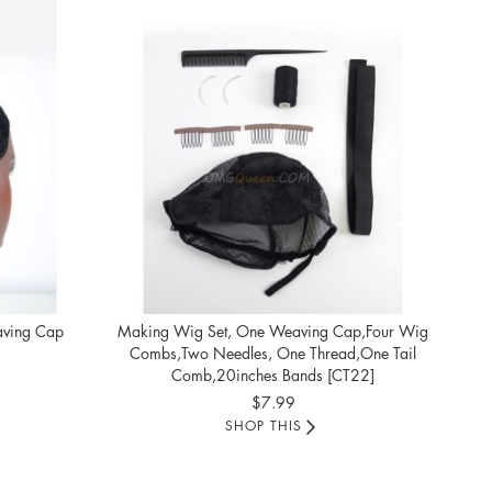
Comf
aving Cap
Making Wig Set, One Weaving Cap,Four Wig
Combs,Two Needles, One Thread,One Tail
Comb,20inches Bands [CT22]
$7.99
SHOP THIS