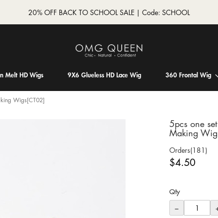
20% OFF BACK TO SCHOOL SALE | Code: SCHOOL
in Melt HD Wigs
9X6 Glueless HD Lace Wig
360 Frontal Wig
aking Wigs[CT02]
5pcs one se
Making Wig
Orders(181)
$4.50
Qty
−