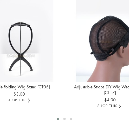
le Folding Wig Stand [CT05]
Adjustable Straps DIY Wig We
[CT17]
$3.00
$4.00
SHOP THIS
SHOP THIS