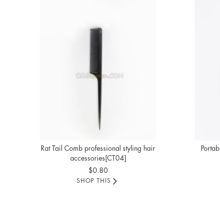
Rat Tail Comb professional styling hair
Portab
accessories[CT04]
$0.80
SHOP THIS