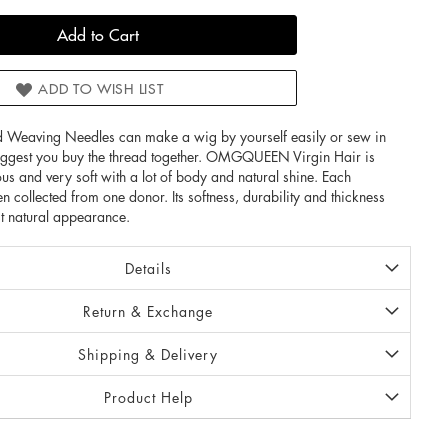
Add to Cart
ADD TO WISH LIST
 Weaving Needles can make a wig by yourself easily or sew in
uggest you buy the thread together. OMGQUEEN Virgin Hair is
ous and very soft with a lot of body and natural shine. Each
n collected from one donor. Its softness, durability and thickness
t natural appearance.
Details
Return & Exchange
Shipping & Delivery
Product Help