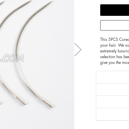
This 5PCS Cured
your hair. We s
extremely luxuri
selection has bee
give you the mos