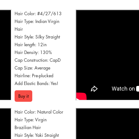
Hair Color: #4/27/613
Hair Type: Indian Virgin
Hair
Hair Style: Silky Straight
Hair length: 12in
Hair Density: 130%
Cap Construction: CapD
Cap Size: Average
Hairline: Pre-plucked
Add Elastic Bands: Yes!
Buy it
Hair Color: Natural Color
Hair Type: Virgin
Brazilian Hair
Hair Style: Yaki Straight