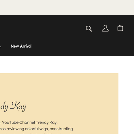
Account
My C
Search
New Arrival