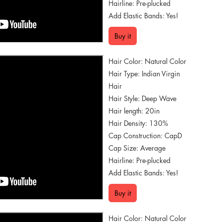
Hairline: Pre-plucked
Add Elastic Bands: Yes!
Buy it
Hair Color: Natural Color
Hair Type: Indian Virgin
Hair
Hair Style: Deep Wave
Hair length: 20in
Hair Density: 130%
Cap Construction: CapD
Cap Size: Average
Hairline: Pre-plucked
Add Elastic Bands: Yes!
Buy it
Hair Color: Natural Color