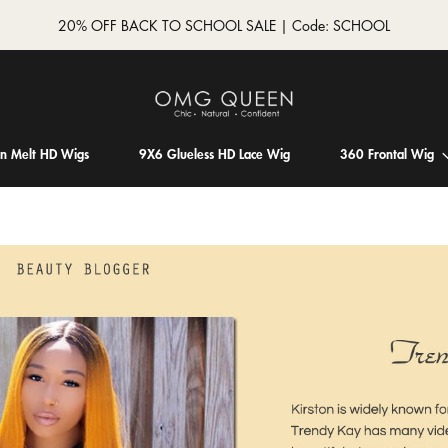
20% OFF BACK TO SCHOOL SALE | Code: SCHOOL
in Melt HD Wigs
9X6 Glueless HD Lace Wig
360 Frontal Wig