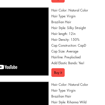
Hair Color: Natural Color
Hair Type: Virgin
Brazilian Hair
Hair Style: Silky Straight
Hair length: 12in
Hair Density: 150%
Cap Construction: CapD
Cap Size: Average
Hairline: Pre-plucked
Add Elastic Bands: Yes!
Buy it
Hair Color: Natural Color
Hair Type: Virgin
Brazilian Hair
Hair Style: Rihanna Wild