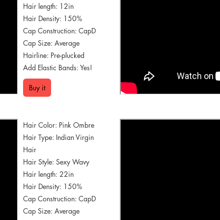
Hair length: 12in
Hair Density: 150%
Cap Construction: CapD
Cap Size: Average
Hairline: Pre-plucked
Add Elastic Bands: Yes!
Buy it
Hair Color: Pink Ombre
Hair Type: Indian Virgin
Hair
Hair Style: Sexy Wavy
Hair length: 22in
Hair Density: 150%
Cap Construction: CapD
Cap Size: Average