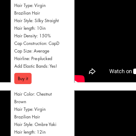
Hair Type: Virgin
Brazilian Hair
Hair Style: Silky Straight
Hair length: 10in
Hair Density: 150%
Cap Construction: CapD
Cap Size: Average
Hairline: Pre-plucked
Add Elastic Bands: Yes!
Buy it
Hair Color: Chestnut
Brown
Hair Type: Virgin
Brazilian Hair
Hair Style: Ombre Yaki
Hair length: 12in