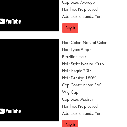
Cap Size: Average
Hairline: Pre-plucked
Add Elastic Bands: Yes!
Buy it
Hair Color: Natural Color
Hair Type: Virgin
Brazilian Hair
Hair Style: Natural Curly
Hair length: 20in
Hair Density: 180%
Cap Construction: 360
Wig Cap
Cap Size: Medium
Hairline: Pre-plucked
Add Elastic Bands: Yes!
Buy it