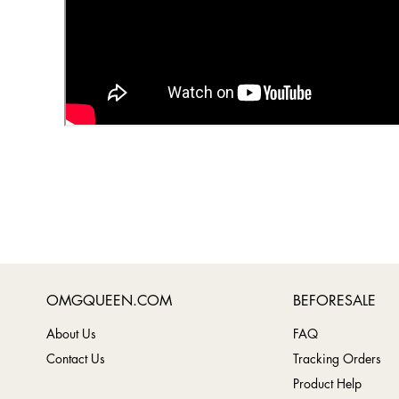
OMGQUEEN.COM
BEFORESALE
About Us
FAQ
Contact Us
Tracking Orders
Product Help