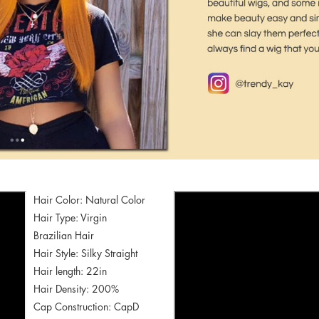
Hair Color: Natural Color
Hair Type: Virgin
Brazilian Hair
Hair Style: Silky Straight
Hair length: 22in
Hair Density: 200%
Cap Construction: CapD