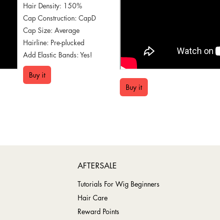
Hair Density: 150%
Cap Construction: CapD
Cap Size: Average
Hairline: Pre-plucked
Add Elastic Bands: Yes!
Buy it
Buy it
AFTERSALE
Tutorials For Wig Beginners
Hair Care
Reward Points