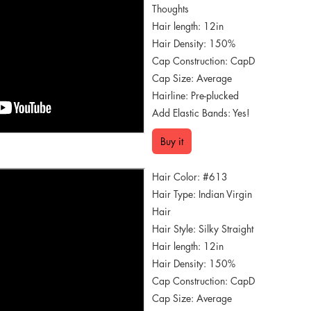
Thoughts
Hair length: 12in
Hair Density: 150%
Cap Construction: CapD
Cap Size: Average
Hairline: Pre-plucked
Add Elastic Bands: Yes!
Buy it
Hair Color: #613
Hair Type: Indian Virgin
Hair
Hair Style: Silky Straight
Hair length: 12in
Hair Density: 150%
Cap Construction: CapD
Cap Size: Average