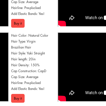
Cap Size: Average
Hairline: Pre-plucked
Add Elastic Bands: Yes!
Buy it
Hair Color: Natural Color
Hair Type: Virgin
Brazilian Hair
Hair Style: Yaki Straight
Hair length: 20in
Hair Density: 150%
Cap Construction: CapD
Cap Size: Average
Hairline: Pre-plucked
Add Elastic Bands: Yes!
Buy it