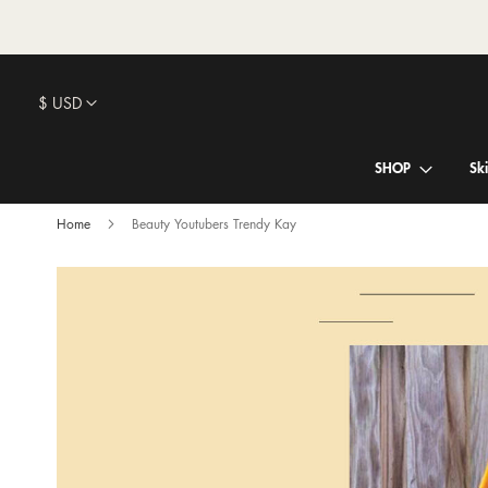
Currency
$ USD
SHOP
Sk
Home
Beauty Youtubers Trendy Kay