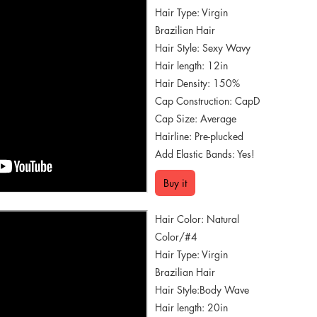
Hair Type: Virgin
Brazilian Hair
Hair Style: Sexy Wavy
Hair length: 12in
Hair Density: 150%
Cap Construction: CapD
Cap Size: Average
Hairline: Pre-plucked
Add Elastic Bands: Yes!
Buy it
Hair Color: Natural
Color/#4
Hair Type: Virgin
Brazilian Hair
Hair Style:Body Wave
Hair length: 20in