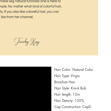
Hair Color: Natural Color
Hair Type: Virgin
Brazilian Hair
Hair Style: Kim-k Bob
Hair length: 12in
Hair Density: 150%
Cap Construction: CapD