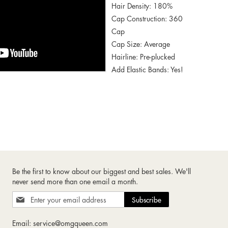
Hair Density: 180%
Cap Construction: 360
Cap
Cap Size: Average
Hairline: Pre-plucked
Add Elastic Bands: Yes!
Be the first to know about our biggest and best sales. We'll
never send more than one email a month.
Sign
Subscribe
Up
for
Email:
service@omgqueen.com
Our