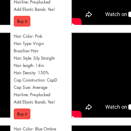
Hairline: Pre-plucked
Add Elastic Bands: Yes!
Buy it
Hair Color: Pink
Hair Type: Virgin
Brazilian Hair
Hair Style: Sily Straight
Hair length: 14in
Hair Density: 150%
Cap Construction: CapD
Cap Size: Average
Hairline: Pre-plucked
Add Elastic Bands: Yes!
Buy it
Hair Color: Blue Ombre