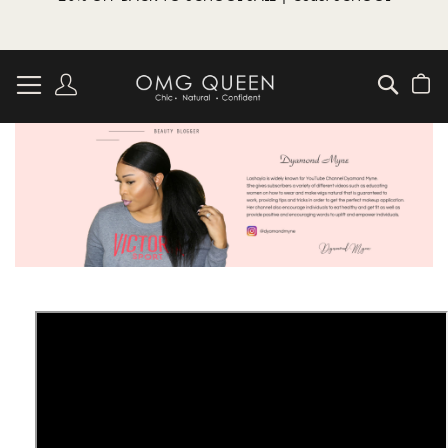
20% OFF BACK TO SCHOOL SALE | Code: SCHOOL
Skip
to
Account
Searc
My
Content