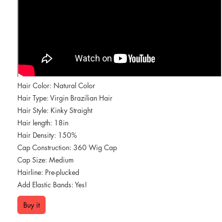
Hair Color: Natural Color
Hair Type: Virgin Brazilian Hair
Hair Style: Kinky Straight
Hair length: 18in
Hair Density: 150%
Cap Construction: 360 Wig Cap
Cap Size: Medium
Hairline: Pre-plucked
Add Elastic Bands: Yes!
Buy it