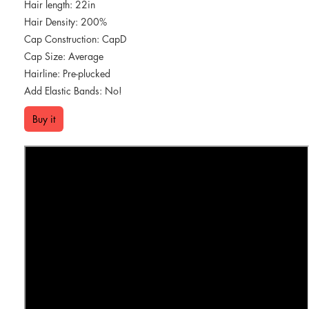
Hair length: 22in
Hair Density: 200%
Cap Construction: CapD
Cap Size: Average
Hairline: Pre-plucked
Add Elastic Bands: No!
Buy it