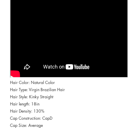
Hair Color: Natural Color
Hair Type: Virgin Brazilian Hair
Hair Style: Kinky Straight
Hair length: 18in
Hair Density: 130%
Cap Construction: CapD
Cap Size: Average