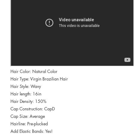
Hair Color: Natural Color
Hair Type: Virgin Brazilian Hair
Hair Style: Wavy
Hair length: 16in
Hair Density: 150%
Cap Construction: CapD
Cap Size: Average
Hairline: Pre-plucked
Add Elastic Bands: Yes!