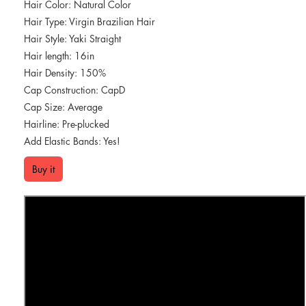
Hair Color: Natural Color
Hair Type: Virgin Brazilian Hair
Hair Style: Yaki Straight
Hair length: 16in
Hair Density: 150%
Cap Construction: CapD
Cap Size: Average
Hairline: Pre-plucked
Add Elastic Bands: Yes!
Buy it