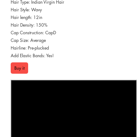
Hair Type: Indian Virgin Hair
Hair Style: Wavy
Hair length: 12in
Hair Density: 150%
Cap Construction: CapD
Cap Size: Average
Hairline: Pre-plucked
Add Elastic Bands: Yes!
Buy it