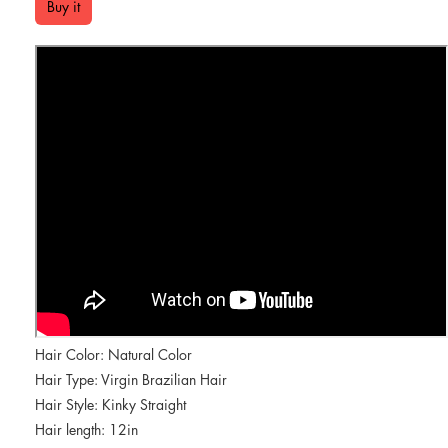
Buy it
Hair Color: Natural Color
Hair Type: Virgin Brazilian Hair
Hair Style: Kinky Straight
Hair length: 12in