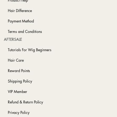
Product Help
Hair Difference
Payment Method
Terms and Conditions
AFTERSALE
Tutorials For Wig Beginners
Hair Care
Reward Points
Shipping Policy
VIP Member
Refund & Return Policy
Privacy Policy