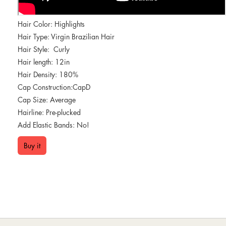
Hair Color: Highlights
Hair Type: Virgin Brazilian Hair
Hair Style: Curly
Hair length: 12in
Hair Density: 180%
Cap Construction:CapD
Cap Size: Average
Hairline: Pre-plucked
Add Elastic Bands: No!
Buy it