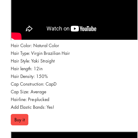
Hair Color: Natural Color
Hair Type: Virgin Brazilian Hair
Hair Style: Yaki Straight
Hair length: 12in
Hair Density: 150%
Cap Construction: CapD
Cap Size: Average
Hairline: Pre-plucked
Add Elastic Bands: Yes!
Buy it