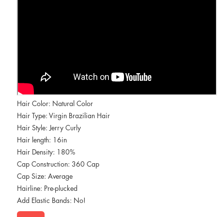
Hair Color: Natural Color
Hair Type: Virgin Brazilian Hair
Hair Style: Jerry Curly
Hair length: 16in
Hair Density: 180%
Cap Construction: 360 Cap
Cap Size: Average
Hairline: Pre-plucked
Add Elastic Bands: No!