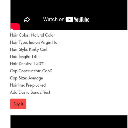
Hair Color: Natural Color
Hair Type: Indian Virgin Hair
Hair Style: Kinky Curl
Hair length: 14in
Hair Density: 150%
Cap Construction: CapD
Cap Size: Average
Hairline: Pre-plucked
Add Elastic Bands: Yes!
Buy it