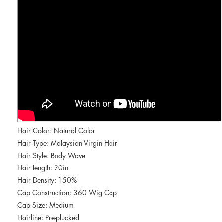
Hair Color: Natural Color
Hair Type: Malaysian Virgin Hair
Hair Style: Body Wave
Hair length: 20in
Hair Density: 150%
Cap Construction: 360 Wig Cap
Cap Size: Medium
Hairline: Pre-plucked