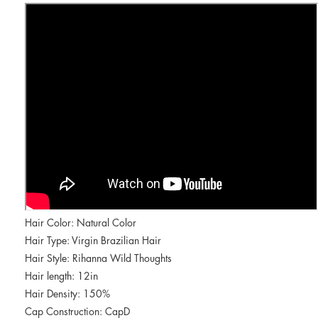
Hair Color: Natural Color
Hair Type: Virgin Brazilian Hair
Hair Style: Rihanna Wild Thoughts
Hair length: 12in
Hair Density: 150%
Cap Construction: CapD