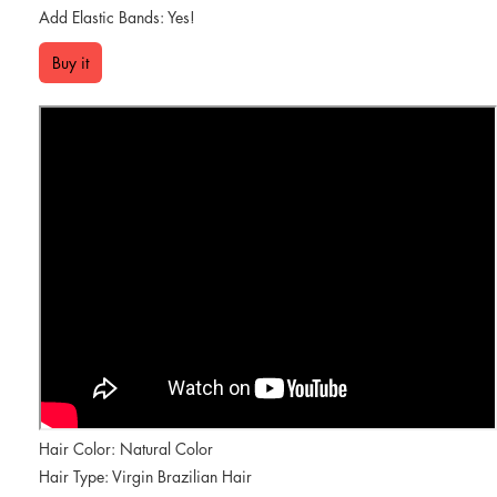
Add Elastic Bands: Yes!
Buy it
Hair Color: Natural Color
Hair Type: Virgin Brazilian Hair