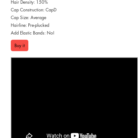
Hair Density: 150%
Cap Construction: CapD
Cap Size: Average
Hairline: Pre-plucked
Add Elastic Bands: No!
Buy it