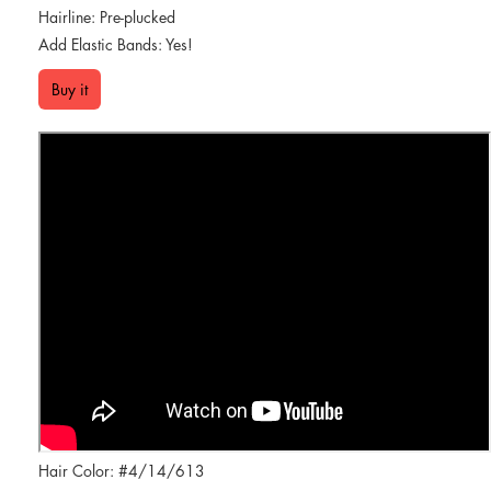
Hairline: Pre-plucked
Add Elastic Bands: Yes!
Buy it
Hair Color: #4/14/613