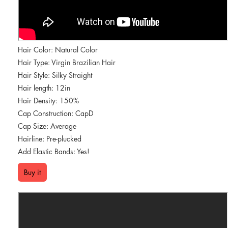
Hair Color: Natural Color
Hair Type: Virgin Brazilian Hair
Hair Style: Silky Straight
Hair length: 12in
Hair Density: 150%
Cap Construction: CapD
Cap Size: Average
Hairline: Pre-plucked
Add Elastic Bands: Yes!
Buy it