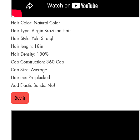
Hair Color: Natural Color
Hair Type: Virgin Brazilian Hair
Hair Style: Yaki Straight
Hair length: 18in
Hair Density: 180%
Cap Construction: 360 Cap
Cap Size: Average
Hairline: Pre-plucked
Add Elastic Bands: No!
Buy it