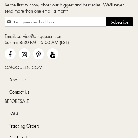
Be the first to know about our biggest and best sales. We'll never
send more than one email a month.
Sign
Subscribe
Up
for
Email:
service@omgqueen.com
Our
Sun-Fri: 8:30 PM—5:00 AM (EST)
Newsletter:
OMGQUEEN.COM
About Us
Contact Us
BEFORESALE
FAQ
Tracking Orders