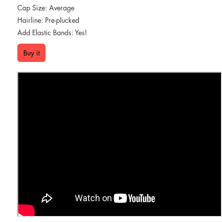
Cap Size: Average
Hairline: Pre-plucked
Add Elastic Bands: Yes!
Buy it