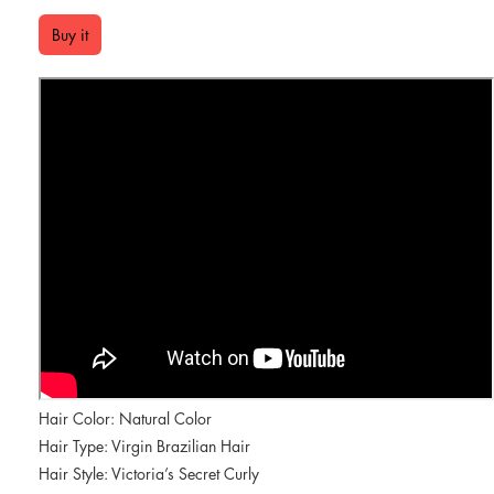
Buy it
Hair Color: Natural Color
Hair Type: Virgin Brazilian Hair
Hair Style: Victoria’s Secret Curly