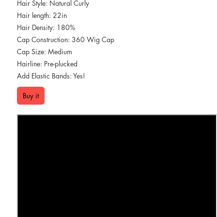
Hair Style: Natural Curly
Hair length: 22in
Hair Density: 180%
Cap Construction: 360 Wig Cap
Cap Size: Medium
Hairline: Pre-plucked
Add Elastic Bands: Yes!
Buy it